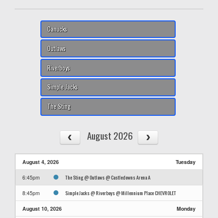
Canucks
Outlaws
Riverboys
Simple Jacks
The Sting
August 2026
August 4, 2026
Tuesday
The Sting @ Outlaws @ Castledowns Arena A
6:45pm
Simple Jacks @ Riverboys @ Millennium Place CHEVROLET
8:45pm
August 10, 2026
Monday