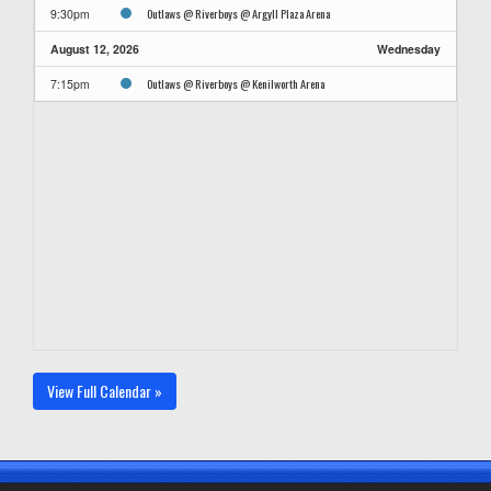
Outlaws @ Riverboys @ Argyll Plaza Arena
9:30pm
August 12, 2026
Wednesday
Outlaws @ Riverboys @ Kenilworth Arena
7:15pm
View Full Calendar »