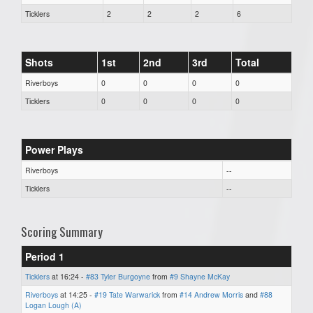
Ticklers
2
2
2
6
Shots
1st
2nd
3rd
Total
Riverboys
0
0
0
0
Ticklers
0
0
0
0
Power Plays
Riverboys
--
Ticklers
--
Scoring Summary
Period 1
Ticklers
at 16:24 -
#83 Tyler Burgoyne
from
#9 Shayne McKay
Riverboys
at 14:25 -
#19 Tate Warwarick
from
#14 Andrew Morris
and
#88
Logan Lough (A)