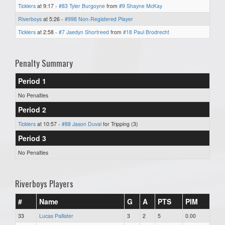
Ticklers
at 9:17 -
#83 Tyler Burgoyne
from
#9 Shayne McKay
Riverboys
at 5:26 -
#998 Non-Registered Player
Ticklers
at 2:58 -
#7 Jaedyn Shortreed
from
#18 Paul Brodrecht
Penalty Summary
Period 1
No Penalties
Period 2
Ticklers
at 10:57 -
#88 Jason Duval
for Tripping (3)
Period 3
No Penalties
Riverboys Players
#
Name
G
A
PTS
PIM
33
Lucas Pallister
3
2
5
0.00