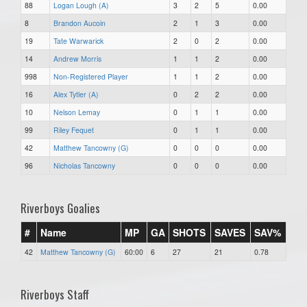
88
Logan Lough (A)
3
2
5
0.00
8
Brandon Aucoin
2
1
3
0.00
19
Tate Warwarick
2
0
2
0.00
14
Andrew Morris
1
1
2
0.00
998
Non-Registered Player
1
1
2
0.00
16
Alex Tytler (A)
0
2
2
0.00
10
Nelson Lemay
0
1
1
0.00
99
Riley Fequet
0
1
1
0.00
42
Matthew Tancowny (G)
0
0
0
0.00
96
Nicholas Tancowny
0
0
0
0.00
Riverboys Goalies
#
Name
MP
GA
SHOTS
SAVES
SAV%
42
Matthew Tancowny (G)
60:00
6
27
21
0.78
Riverboys Staff