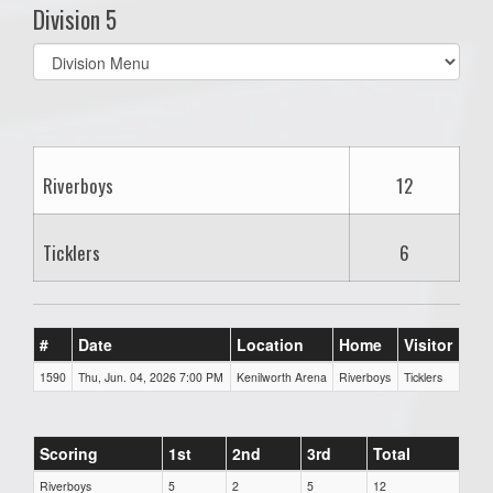
Division 5
Select
list(select
one):
Riverboys
12
Ticklers
6
#
Date
Location
Home
Visitor
1590
Thu, Jun. 04, 2026 7:00 PM
Kenilworth Arena
Riverboys
Ticklers
Scoring
1st
2nd
3rd
Total
Riverboys
5
2
5
12