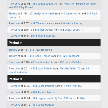
Riverboys
at 13:03 -
#88 Logan Lough (A)
from
#998 Non-Registered Player
and
#99 Riley Fequet
Ticklers
at 11:54 -
#7 Jaedyn Shortreed
from
#44 Gage Horner
and
#18 Paul
Brodrecht
Riverboys
at 7:07 -
#19 Tate Warwarick
from
#10 Nelson Lemay
Riverboys
at 4:46 -
#8 Brandon Aucoin
from
#88 Logan Lough (A)
Riverboys
at 1:02 -
#88 Logan Lough (A)
Period 2
Ticklers
at 18:11 -
#18 Paul Brodrecht
Ticklers
at 13:02 -
#44 Gage Horner
from
#18 Paul Brodrecht
Riverboys
at 0:18 -
#8 Brandon Aucoin
from
#33 Lucas Pallister
Riverboys
at 0:01 -
#33 Lucas Pallister
from
#16 Alex Tytler (A)
and
#8
Brandon Aucoin
Period 3
Riverboys
at 17:30 -
#33 Lucas Pallister
from
#16 Alex Tytler (A)
Riverboys
at 12:38 -
#14 Andrew Morris
Riverboys
at 12:09 -
#88 Logan Lough (A)
from
#33 Lucas Pallister
Riverboys
at 10:12 -
#33 Lucas Pallister