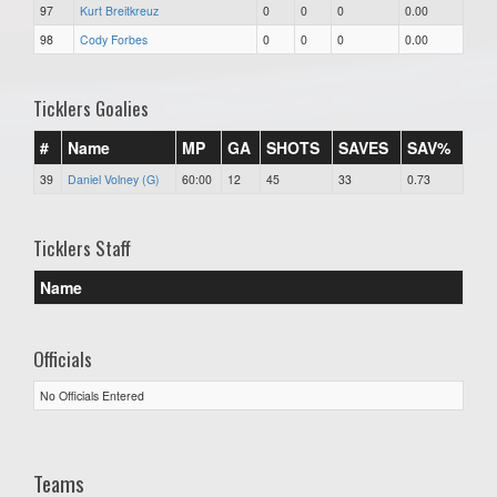
97
Kurt Breitkreuz
0
0
0
0.00
98
Cody Forbes
0
0
0
0.00
Ticklers Goalies
#
Name
MP
GA
SHOTS
SAVES
SAV%
39
Daniel Volney (G)
60:00
12
45
33
0.73
Ticklers Staff
Name
Officials
No Officials Entered
Teams