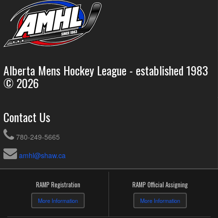
Alberta Mens Hockey League - established 1983
© 2026
Contact Us
780-249-5665
amhl@shaw.ca
RAMP Registration
RAMP Official Assigning
More Information
More Information