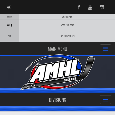
ADMIN LOGIN
Facebook
Youtube
Instag
Mon
06:45 PM
Game Centre
Aug
Roadrunners
10
Pink Panthers
MAIN MENU
DIVISIONS