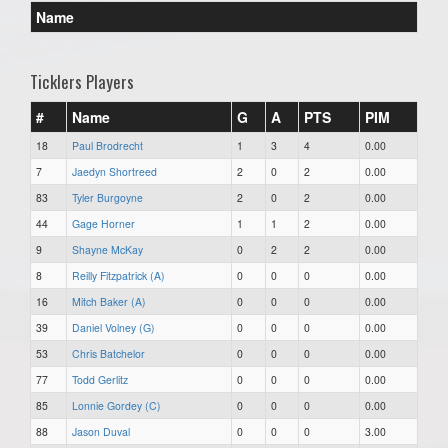
Name
Ticklers Players
#
Name
G
A
PTS
PIM
18
Paul Brodrecht
1
3
4
0.00
7
Jaedyn Shortreed
2
0
2
0.00
83
Tyler Burgoyne
2
0
2
0.00
44
Gage Horner
1
1
2
0.00
9
Shayne McKay
0
2
2
0.00
8
Reilly Fitzpatrick (A)
0
0
0
0.00
16
Mitch Baker (A)
0
0
0
0.00
39
Daniel Volney (G)
0
0
0
0.00
53
Chris Batchelor
0
0
0
0.00
77
Todd Gerlitz
0
0
0
0.00
85
Lonnie Gordey (C)
0
0
0
0.00
88
Jason Duval
0
0
0
3.00