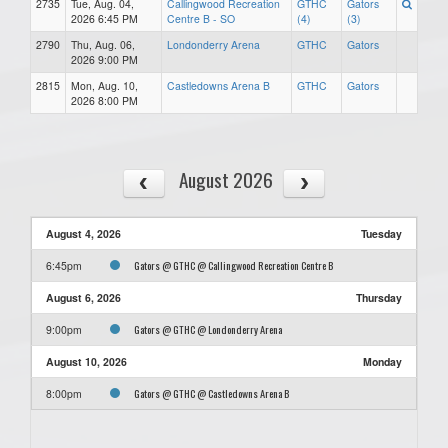
2735
Tue, Aug. 04,
Callingwood Recreation
GTHC
Gators
2026 6:45 PM
Centre B - SO
(4)
(3)
2790
Thu, Aug. 06,
Londonderry Arena
GTHC
Gators
2026 9:00 PM
2815
Mon, Aug. 10,
Castledowns Arena B
GTHC
Gators
2026 8:00 PM
August 2026
August 4, 2026
Tuesday
Gators @ GTHC @ Callingwood Recreation Centre B
6:45pm
August 6, 2026
Thursday
Gators @ GTHC @ Londonderry Arena
9:00pm
August 10, 2026
Monday
Gators @ GTHC @ Castledowns Arena B
8:00pm