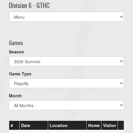
Division 6 - GTHC
Select
list(select
one):
Games
Season
Game Type
Month
#
Date
Location
Home
Visitor