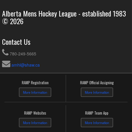
Alberta Mens Hockey League - established 1983
© 2026
Contact Us
780-249-5665
amhl@shaw.ca
RAMP Registration
RAMP Official Assigning
More Information
More Information
RAMP Websites
RAMP Team App
More Information
More Information