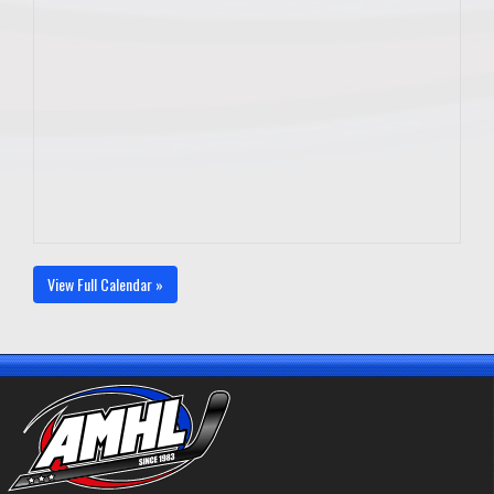
View Full Calendar »