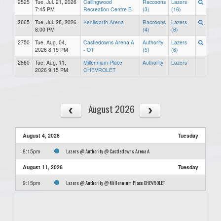
2525
Tue, Jul. 21, 2026
Callingwood
Raccoons
Lazers
7:45 PM
Recreation Centre B
(3)
(16)
2665
Tue, Jul. 28, 2026
Kenilworth Arena
Raccoons
Lazers
8:00 PM
(4)
(6)
2750
Tue, Aug. 04,
Castledowns Arena A
Authority
Lazers
2026 8:15 PM
- OT
(5)
(6)
2860
Tue, Aug. 11,
Millennium Place
Authority
Lazers
2026 9:15 PM
CHEVROLET
August 2026
August 4, 2026
Tuesday
Lazers @ Authority @ Castledowns Arena A
8:15pm
August 11, 2026
Tuesday
Lazers @ Authority @ Millennium Place CHEVROLET
9:15pm