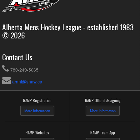
Alberta Mens Hockey League - established 1983
© 2026
Contact Us
780-249-5665
amhl@shaw.ca
RAMP Registration
RAMP Official Assigning
More Information
More Information
RAMP Websites
RAMP Team App