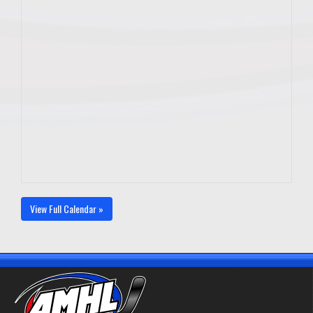
View Full Calendar »