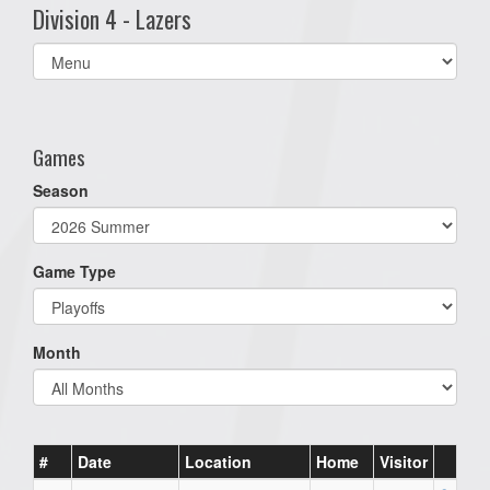
Division 4 - Lazers
Select
list(select
one):
Games
Season
Game Type
Month
#
Date
Location
Home
Visitor