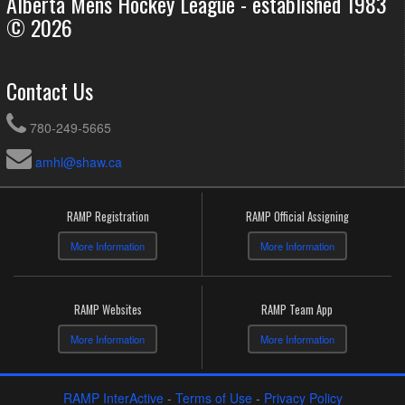
Alberta Mens Hockey League - established 1983
© 2026
Contact Us
780-249-5665
amhl@shaw.ca
RAMP Registration
RAMP Official Assigning
More Information
More Information
RAMP Websites
RAMP Team App
More Information
More Information
RAMP InterActive
-
Terms of Use
-
Privacy Policy