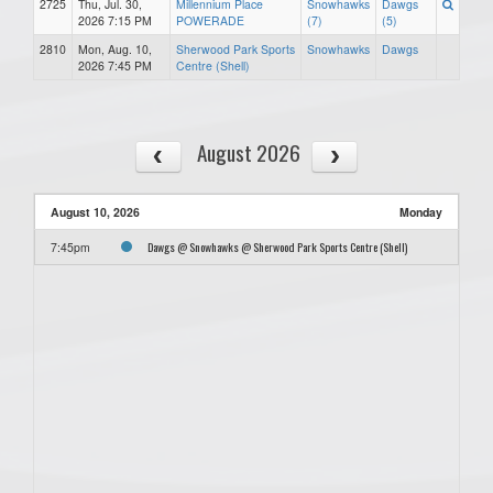
2725
Thu, Jul. 30,
Millennium Place
Snowhawks
Dawgs
2026 7:15 PM
POWERADE
(7)
(5)
2810
Mon, Aug. 10,
Sherwood Park Sports
Snowhawks
Dawgs
2026 7:45 PM
Centre (Shell)
August 2026
August 10, 2026
Monday
Dawgs @ Snowhawks @ Sherwood Park Sports Centre (Shell)
7:45pm