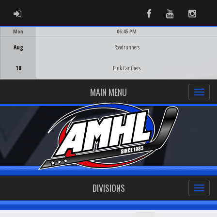
ADMIN LOGIN
Facebook
Youtube
Instag
Mon
06:45 PM
Game Centre
Aug
Roadrunners
10
Pink Panthers
MAIN MENU
DIVISIONS