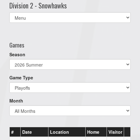
Division 2 - Snowhawks
Select
list(select
one):
Games
Season
Game Type
Month
#
Date
Location
Home
Visitor