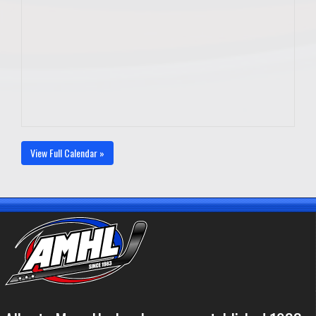
View Full Calendar »