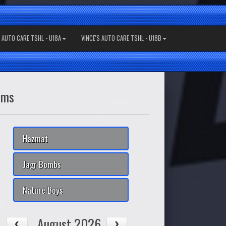
S AUTO CARE TSHL - U18A
VINCE'S AUTO CARE TSHL - U18B
ams
Hazmat
Jagr Bombs
Nature Boys
August 2026