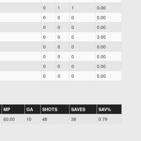
0
1
1
0.00
0
0
0
0.00
0
0
0
0.00
0
0
0
3.00
0
0
0
0.00
0
0
0
0.00
0
0
0
0.00
0
0
0
0.00
MP
GA
SHOTS
SAVES
SAV%
60:00
10
48
38
0.79