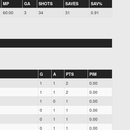
MP
GA
SHOTS
SAVES
SAV%
60:00
3
34
31
0.91
G
A
PTS
PIM
1
1
2
0.00
1
1
2
0.00
1
0
1
0.00
0
1
1
0.00
0
1
1
0.00
0
1
1
0.00