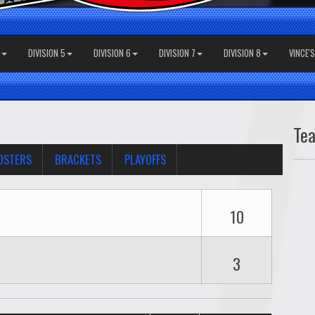
DIVISION 5
DIVISION 6
DIVISION 7
DIVISION 8
VINCE'
Te
OSTERS
BRACKETS
PLAYOFFS
10
3