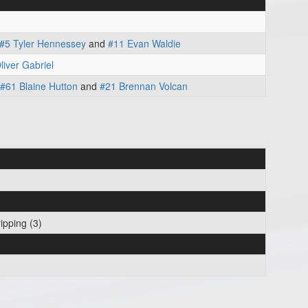
#5 Tyler Hennessey
and
#11 Evan Waldie
liver Gabriel
#61 Blaine Hutton
and
#21 Brennan Volcan
ipping (3)