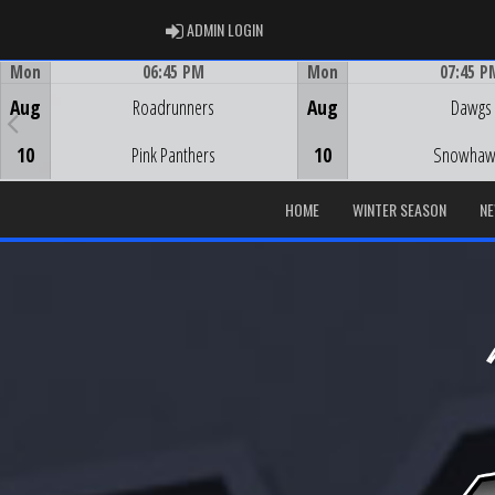
ADMIN LOGIN
ADMIN LOGIN
Mon
06:45 PM
Mon
07:45 P
Game Centre
Game Centre
Aug
Roadrunners
Aug
Dawgs
10
Pink Panthers
10
Snowhaw
HOME
WINTER SEASON
N