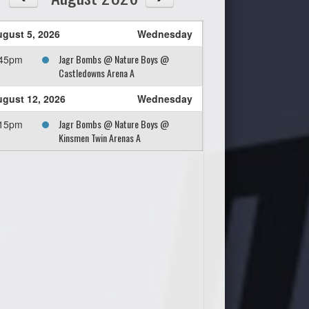
gust 5, 2026
Wednesday
Jagr Bombs @ Nature Boys @
:45pm
Castledowns Arena A
gust 12, 2026
Wednesday
Jagr Bombs @ Nature Boys @
:15pm
Kinsmen Twin Arenas A