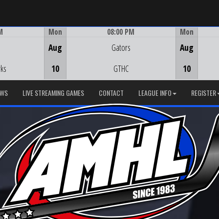
M
Mon
08:00 PM
Mon
Game Centre
Aug
Gators
Aug
ks
10
GTHC
10
EWS
LIVE STREAMING GAMES
CONTACT
LEAGUE INFO
REGISTER