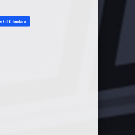
w Full Calendar »