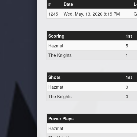
#
Date
L
1245
Wed, May. 13, 2026 8:15 PM
G
Scoring
1st
Hazmat
5
The Knights
1
Shots
1st
Hazmat
0
The Knights
0
Power Plays
Hazmat