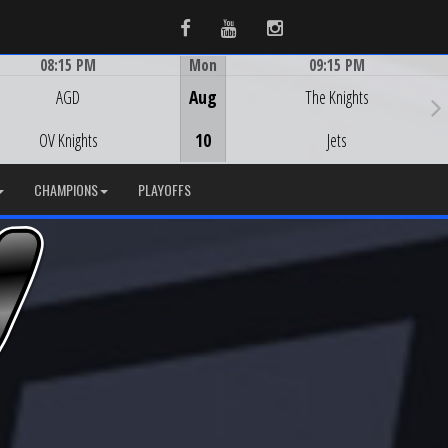
Facebook
Youtube
Instagram
08:15 PM
Mon
09:15 PM
Game Centre
Game Centre
AGD
Aug
The Knights
OV Knights
10
Jets
CHAMPIONS
PLAYOFFS