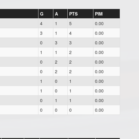
G
A
PTS
PIM
4
1
5
0.00
3
1
4
0.00
0
3
3
0.00
1
1
2
0.00
0
2
2
0.00
0
2
2
0.00
1
0
1
0.00
1
0
1
0.00
0
1
1
0.00
0
0
0
0.00