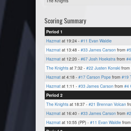
The Knights
Scoring Summary
Period 1
Hazmat
at 19:24 -
#11 Evan Waldie
Hazmat
at 13:48 -
#33 James Carson
from
#5
Hazmat
at 12:20 -
#67 Josh Hoekstra
from
#4
The Knights
at 7:32 -
#22 Justen Konski
from
Hazmat
at 4:18 -
#17 Carson Pope
from
#19 
Hazmat
at 1:11 -
#33 James Carson
from
#4 
Period 2
The Knights
at 18:37 -
#21 Brennan Volcan
f
Hazmat
at 16:40 -
#33 James Carson
from
#
Hazmat
at 10:55 (PP) -
#11 Evan Waldie
fro