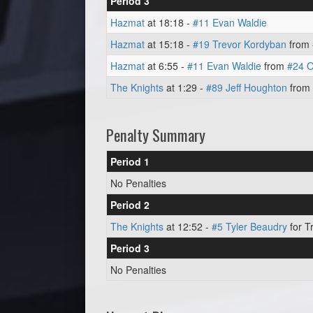
Period 3
Hazmat
at 18:18 -
#11 Evan Waldie
Hazmat
at 15:18 -
#19 Trevor Kordyban
from
Hazmat
at 6:55 -
#11 Evan Waldie
from
#24 O
The Knights
at 1:29 -
#89 Jeff Houghton
from
Penalty Summary
Period 1
No Penalties
Period 2
The Knights
at 12:52 -
#5 Tyler Beaudry
for Tr
Period 3
No Penalties