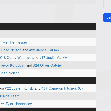
--
Vie
 Tyler Hennessey
 Chad Nelson
and
#33 James Carson
#18 Corey Wodinski
and
#17 Justin Markiw
Trevor Kordyban
and
#24 Oliver Gabriel
Chad Nelson
rom
#22 Justen Konski
and
#67 Cameron Pitchers (C)
26 Noa Taamu
m
#5 Tyler Hennessey