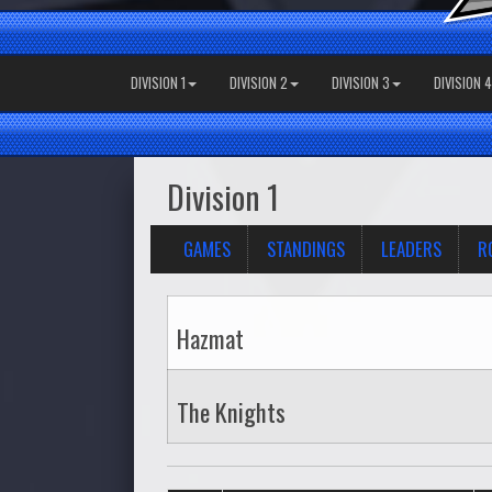
DIVISION 1
DIVISION 2
DIVISION 3
DIVISION 4
Division 1
GAMES
STANDINGS
LEADERS
R
Hazmat
The Knights