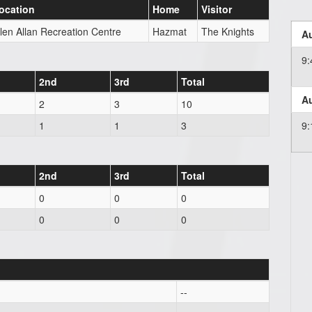
ocation
Home
Visitor
len Allan Recreation Centre
Hazmat
The Knights
Au
9
2nd
3rd
Total
Au
2
3
10
1
1
3
9
2nd
3rd
Total
0
0
0
0
0
0
--