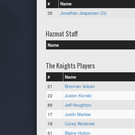
#
Name
35
Jonathan Jespersen (G)
Hazmat Staff
Name
The Knights Players
#
Name
21
Brennan Volcan
22
Justen Konski
89
Jeff Houghton
17
Justin Markiw
18
Corey Wodinski
61
Blaine Hutton