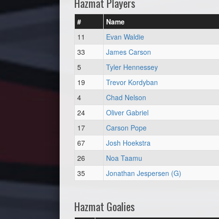
Hazmat Players
#
Name
11
Evan Waldie
33
James Carson
5
Tyler Hennessey
19
Trevor Kordyban
4
Chad Nelson
24
Oliver Gabriel
17
Carson Pope
67
Josh Hoekstra
26
Noa Taamu
35
Jonathan Jespersen (G)
Hazmat Goalies