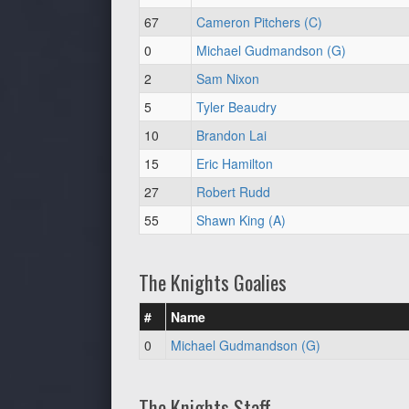
67
Cameron Pitchers (C)
0
Michael Gudmandson (G)
2
Sam Nixon
5
Tyler Beaudry
10
Brandon Lai
15
Eric Hamilton
27
Robert Rudd
55
Shawn King (A)
The Knights Goalies
#
Name
0
Michael Gudmandson (G)
The Knights Staff