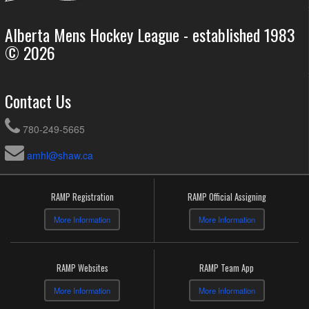
Alberta Mens Hockey League - established 1983
© 2026
Contact Us
780-249-5665
amhl@shaw.ca
RAMP Registration
RAMP Official Assigning
More Information
More Information
RAMP Websites
RAMP Team App
More Information
More Information