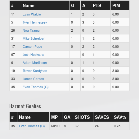
#
Name
G
A
PTS
PIM
11
Evan Waldie
1
2
3
6.00
5
Tyler Hennessey
0
3
3
0.00
26
Noa Taamu
2
0
2
0.00
31
Mike Schreiber
1
1
2
0.00
17
Carson Pope
0
2
2
0.00
67
Josh Hoekstra
1
0
1
0.00
6
Adam Martinson
0
1
1
0.00
19
Trevor Kordyban
0
0
0
3.00
33
James Carson
0
0
0
3.00
35
Evan Thomas (G)
0
0
0
0.00
Hazmat Goalies
#
Name
MP
GA
SHOTS
SAVES
SAV%
35
Evan Thomas (G)
60:00
8
32
24
0.75