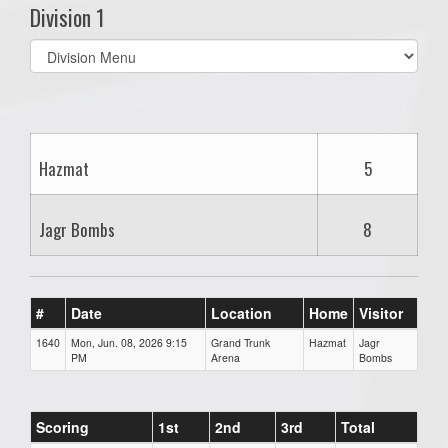
Division 1
Select
list(select
one):
Hazmat
5
Jagr Bombs
8
#
Date
Location
Home
Visitor
1640
Mon, Jun. 08, 2026 9:15
Grand Trunk
Hazmat
Jagr
PM
Arena
Bombs
Scoring
1st
2nd
3rd
Total