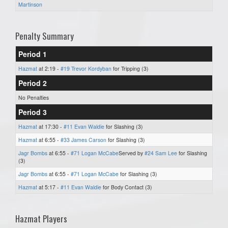
Martinson
Penalty Summary
Period 1
Hazmat
at 2:19 -
#19 Trevor Kordyban
for Tripping (3)
Period 2
No Penalties
Period 3
Hazmat
at 17:30 -
#11 Evan Waldie
for Slashing (3)
Hazmat
at 6:55 -
#33 James Carson
for Slashing (3)
Jagr Bombs
at 6:55 -
#71 Logan McCabe
Served by
#24 Sam Lee
for Slashing
(3)
Jagr Bombs
at 6:55 -
#71 Logan McCabe
for Slashing (3)
Hazmat
at 5:17 -
#11 Evan Waldie
for Body Contact (3)
Hazmat Players