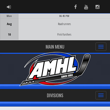
ADMIN LOGIN
Facebook
Youtube
Instag
Mon
06:45 PM
Game Centre
Aug
Roadrunners
10
Pink Panthers
MAIN MENU
DIVISIONS