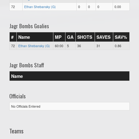
72
Ethan Shebansky (G)
0
0
0
0.00
Jagr Bombs Goalies
#
Name
MP
GA
SHOTS
SAVES
SAV%
72
Ethan Shebansky (G)
60:00
5
36
31
0.86
Jagr Bombs Staff
Name
Officials
No Officials Entered
Teams