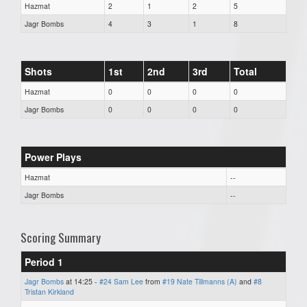
Hazmat
2
1
2
5
Jagr Bombs
4
3
1
8
Shots
1st
2nd
3rd
Total
Hazmat
0
0
0
0
Jagr Bombs
0
0
0
0
Power Plays
Hazmat
--
Jagr Bombs
--
Scoring Summary
Period 1
Jagr Bombs
at 14:25 -
#24 Sam Lee
from
#19 Nate Tillmanns (A)
and
#8
Tristan Kirkland