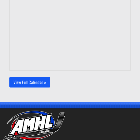
View Full Calendar »