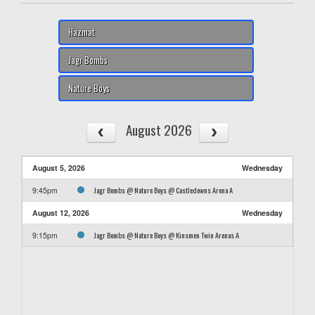
Hazmat
Jagr Bombs
Nature Boys
August 2026
August 5, 2026
Wednesday
Jagr Bombs @ Nature Boys @ Castledowns Arena A
9:45pm
August 12, 2026
Wednesday
Jagr Bombs @ Nature Boys @ Kinsmen Twin Arenas A
9:15pm