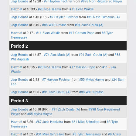
Jagr Bombs
at 12:28 -
#7 Hayden Fechner
from
#998 Non-Registered Player
Hazmat
at 10:33 -
#26 Noa Taamu
from
#11 Evan Waldie
Jagr Bombs
at 1:40 (PP) -
#7 Hayden Fechner
from
#19 Nate Tillmanns (A)
Jagr Bombs
at 0:40 -
#88 Will Ruptash
from
#91 Zach Coutu (A)
Hazmat
at 0:17 -
#11 Evan Waldie
from
#17 Carson Pope
and
#5 Tyler
Hennessey
Period 2
Jagr Bombs
at 14:37 -
#74 Alex Mack (A)
from
#91 Zach Coutu (A)
and
#88
Will Ruptash
Hazmat
at 10:15 -
#26 Noa Taamu
from
#17 Carson Pope
and
#11 Evan
Waldie
Jagr Bombs
at 3:43 -
#7 Hayden Fechner
from
#55 Myles Hayne
and
#24 Sam
Lee
Jagr Bombs
at 1:03 -
#91 Zach Coutu (A)
from
#88 Will Ruptash
Period 3
Jagr Bombs
at 16:16 (PP) -
#91 Zach Coutu (A)
from
#998 Non-Registered
Player
and
#55 Myles Hayne
Hazmat
at 3:56 -
#67 Josh Hoekstra
from
#31 Mike Schreiber
and
#5 Tyler
Hennessey
Hazmat
at 1:52 -
#31 Mike Schreiber
from
#5 Tyler Hennessey
and
#6 Adam