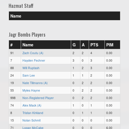
Hazmat Staff
Name
Jagr Bombs Players
#
Name
G
A
PTS
PIM
91
Zach Coutu (A)
2
2
4
0.00
7
Hayden Fechner
3
0
3
0.00
88
Will Ruptash
1
2
3
0.00
24
Sam Lee
1
1
2
0.00
19
Nate Tillmanns (A)
0
2
2
0.00
55
Myles Hayne
0
2
2
0.00
998
Non-Registered Player
0
2
2
0.00
74
Alex Mack (A)
1
0
1
0.00
8
Tristan Kirkland
0
1
1
0.00
15
Nolan Schmit
0
0
0
0.00
71
Logan McCabe
0
0
0
6.00