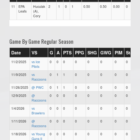
11
EPA
Huculak
2
1
0
1
0.50
0.50
0.00
0
Leafs
(A),
Cory
Game By Game Regular Season
Date
VS
G
A
PTS
PPG
SHG
GWG
PIM
Stars
11/2/2025
vs Ice
0
0
0
0
0
0
0
0
Pilots
11/9/2025
vs
0
1
1
0
0
0
0
0
Raccoons
11/26/2025
@ PWC
0
1
1
0
0
0
0
0
12/9/2025
@
0
0
0
0
0
0
0
0
Raccoons
1/4/2026
vs
0
0
0
0
0
0
0
0
Brawlers
1/11/2026
@
0
0
0
0
0
0
0
0
Raccoons
1/18/2026
vs Young
0
0
0
0
0
0
0
0
Guns II