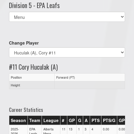
Division 5 - EPA Leafs
Select
list(select
one):
Change Player
#11 Cory Huculak (A)
Position
Forward (FT)
Height
Career Statistics
Season
Team
League
#
GP
G
A
PTS
PTS/G
GPG
2025-
EPA
Alberta
11
13
1
3
4
0.00
0.00
0
2026
Leafs
Mens