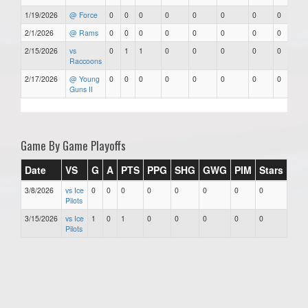
1/19/2026
@ Force
0
0
0
0
0
0
0
0
2/1/2026
@ Rams
0
0
0
0
0
0
0
0
2/15/2026
vs
0
1
1
0
0
0
0
0
Raccoons
2/17/2026
@ Young
0
0
0
0
0
0
0
0
Guns II
Game By Game Playoffs
Date
VS
G
A
PTS
PPG
SHG
GWG
PIM
Stars
3/8/2026
vs Ice
0
0
0
0
0
0
0
0
Pilots
3/15/2026
vs Ice
1
0
1
0
0
0
0
0
Pilots