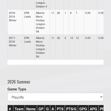
League -
Division 4
2018-
EPA
Alberta
11
26
1
6
7
0.00
0.00
0
2019
Leafs
Mens
Winter
Hockey
League -
Division
5A
2017-
EPA
Alberta
11
32
2
10
12
0.00
0.00
0
2018
Leafs
Mens
Winter
Hockey
League -
Division
5A
2026 Summer
Game Type
#
Team
Name
GP
G
A
PTS
PTS/G
GPG
APG
PPG