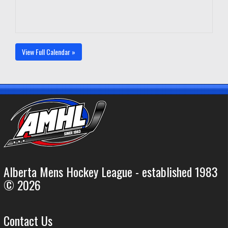
View Full Calendar »
Alberta Mens Hockey League - established 1983
© 2026
Contact Us