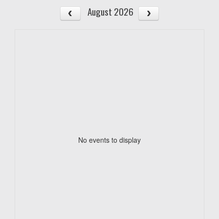
August 2026
No events to display