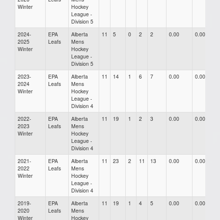
Winter
Hockey
League -
Division 5
2024-
EPA
Alberta
11
5
0
2
2
0.00
0.00
0
2025
Leafs
Mens
Winter
Hockey
League -
Division 5
2023-
EPA
Alberta
11
14
1
6
7
0.00
0.00
0
2024
Leafs
Mens
Winter
Hockey
League -
Division 4
2022-
EPA
Alberta
11
19
1
2
3
0.00
0.00
0
2023
Leafs
Mens
Winter
Hockey
League -
Division 4
2021-
EPA
Alberta
11
23
2
11
13
0.00
0.00
0
2022
Leafs
Mens
Winter
Hockey
League -
Division 4
2019-
EPA
Alberta
11
19
1
4
5
0.00
0.00
0
2020
Leafs
Mens
Winter
Hockey