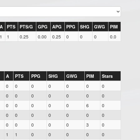
A
PTS
PTS/G
GPG
APG
PPG
SHG
GWG
PIM
1
1
0.25
0.00
0.25
0
0
0
0.0
A
PTS
PPG
SHG
GWG
PIM
Stars
0
0
0
0
0
0
0
0
0
0
0
0
0
0
0
0
0
0
0
6
0
0
0
0
0
0
0
0
0
0
0
0
0
3
0
1
1
0
0
0
0
0