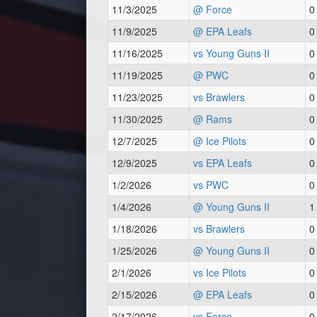
11/3/2025
@ Force
0
11/9/2025
@ EPA Leafs
0
11/16/2025
vs Young Guns II
0
11/19/2025
@ PWC
0
11/23/2025
vs Brawlers
0
11/30/2025
@ Rams
0
12/7/2025
@ Ice Pilots
0
12/9/2025
vs EPA Leafs
0
1/2/2026
vs PWC
0
1/4/2026
@ Young Guns II
1
1/18/2026
vs Brawlers
0
1/25/2026
@ Young Guns II
0
2/1/2026
vs Ice Pilots
0
2/15/2026
@ EPA Leafs
0
2/17/2026
vs Force
0