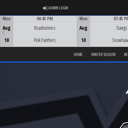
ADMIN LOGIN
ADMIN LOGIN
Mon
06:45 PM
Mon
07:45 P
Game Centre
Game Centre
Aug
Roadrunners
Aug
Dawgs
10
Pink Panthers
10
Snowhaw
HOME
WINTER SEASON
N