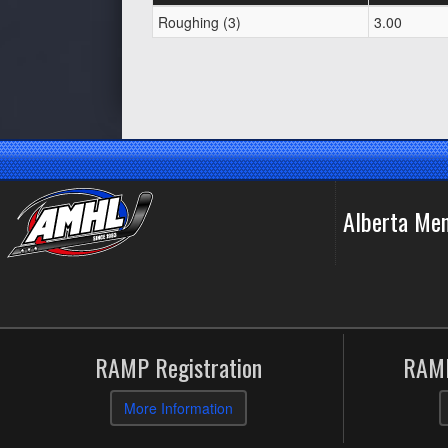
Roughing (3)
3.00
Alberta Me
RAMP Registration
RAMP
More Information