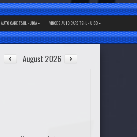
S AUTO CARE TSHL - U18A
VINCE'S AUTO CARE TSHL - U18B
August 2026