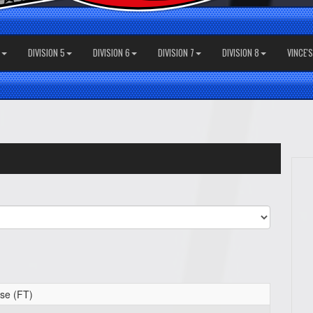
DIVISION 5
DIVISION 6
DIVISION 7
DIVISION 8
VINCE'
se (FT)