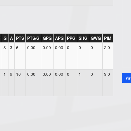
P
G
A
PTS
PTS/G
GPG
APG
PPG
SHG
GWG
PIM
3
3
6
0.00
0.00
0.00
0
0
0
2.0
1
9
10
0.00
0.00
0.00
0
1
0
9.0
Vie