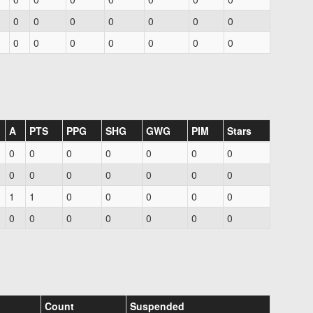
0
0
0
0
0
0
0
0
0
0
0
0
0
0
A
PTS
PPG
SHG
GWG
PIM
Stars
0
0
0
0
0
0
0
0
0
0
0
0
0
0
1
1
0
0
0
0
0
0
0
0
0
0
0
0
Count
Suspended