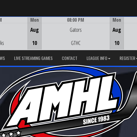
M
Mon
08:00 PM
Mon
Game Centre
Aug
Gators
Aug
ks
10
GTHC
10
EWS
LIVE STREAMING GAMES
CONTACT
LEAGUE INFO
REGISTER