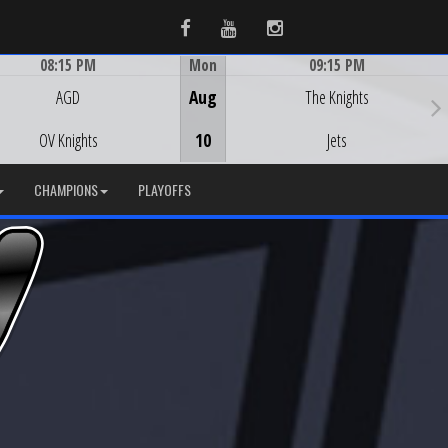
Facebook
Youtube
Instagram
08:15 PM
Mon
09:15 PM
Game Centre
Game Centre
AGD
Aug
The Knights
OV Knights
10
Jets
CHAMPIONS
PLAYOFFS