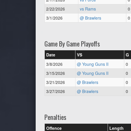
2/22/2026
vs Rams
0
3/1/2026
@ Brawlers
0
Game By Game Playoffs
Date
VS
G
3/8/2026
@ Young Guns II
0
3/15/2026
@ Young Guns II
0
3/21/2026
@ Brawlers
0
3/27/2026
@ Brawlers
0
Penalties
Offence
Length