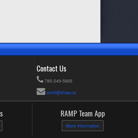
Contact Us
780-249-5665
amhl@shaw.ca
s
RAMP Team App
More Information