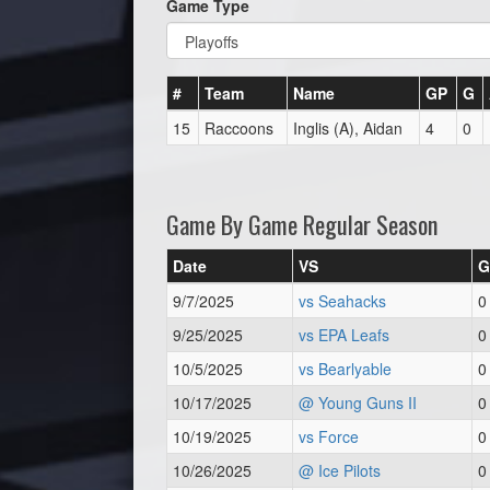
Game Type
#
Team
Name
GP
G
15
Raccoons
Inglis (A), Aidan
4
0
Game By Game Regular Season
Date
VS
G
9/7/2025
vs Seahacks
0
9/25/2025
vs EPA Leafs
0
10/5/2025
vs Bearlyable
0
10/17/2025
@ Young Guns II
0
10/19/2025
vs Force
0
10/26/2025
@ Ice Pilots
0