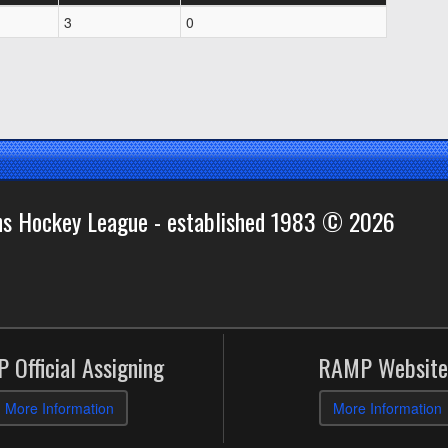
3
0
ns Hockey League - established 1983 © 2026
 Official Assigning
RAMP Website
More Information
More Information