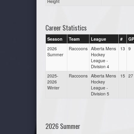
Height
Career Statistics
Season
Team
League
#
G
2026
Raccoons
Alberta Mens
13
9
Summer
Hockey
League -
Division 4
2025-
Raccoons
Alberta Mens
15
27
2026
Hockey
Winter
League -
Division 5
2026 Summer