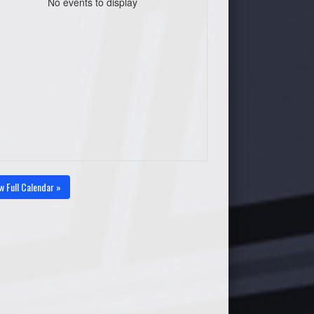
No events to display
w Full Calendar »