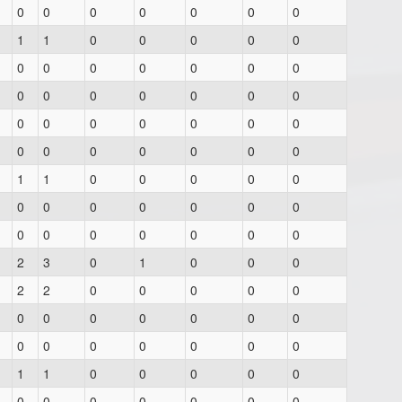
0
0
0
0
0
0
0
1
1
0
0
0
0
0
0
0
0
0
0
0
0
0
0
0
0
0
0
0
0
0
0
0
0
0
0
0
0
0
0
0
0
0
1
1
0
0
0
0
0
0
0
0
0
0
0
0
0
0
0
0
0
0
0
2
3
0
1
0
0
0
2
2
0
0
0
0
0
0
0
0
0
0
0
0
0
0
0
0
0
0
0
1
1
0
0
0
0
0
0
0
0
0
0
0
0