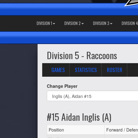
DIVISION 1
DIVISION 2
DIVISION 3
DIVISION 4
Division 5 - Raccoons
GAMES
STATISTICS
ROSTER
Change Player
#15 Aidan Inglis (A)
Position
Forward / Defen