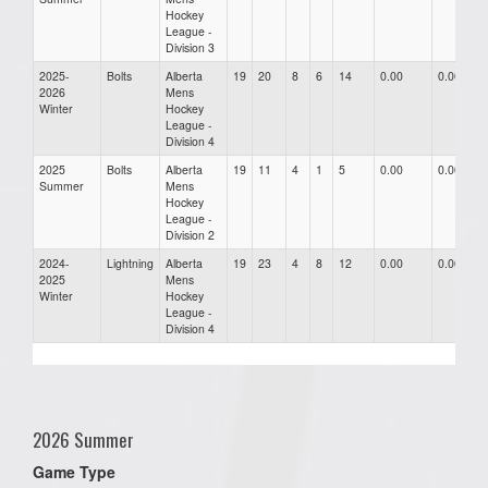
Hockey
League -
Division 3
2025-
Bolts
Alberta
19
20
8
6
14
0.00
0.00
2026
Mens
Winter
Hockey
League -
Division 4
2025
Bolts
Alberta
19
11
4
1
5
0.00
0.00
Summer
Mens
Hockey
League -
Division 2
2024-
Lightning
Alberta
19
23
4
8
12
0.00
0.00
2025
Mens
Winter
Hockey
League -
Division 4
2026 Summer
Game Type