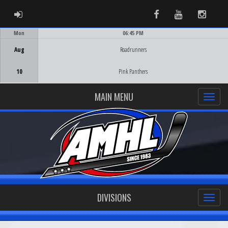
ADMIN LOGIN
Facebook
Youtube
Instag
Mon
06:45 PM
Game Centre
Aug
Roadrunners
10
Pink Panthers
MAIN MENU
DIVISIONS