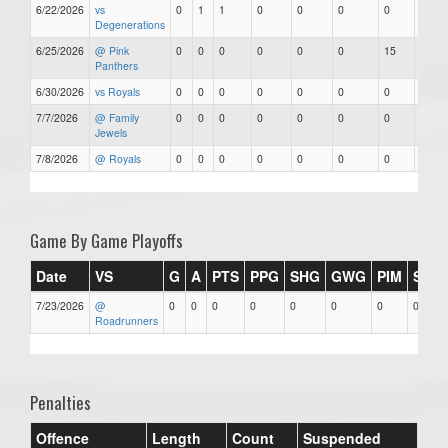
6/22/2026
vs
0
1
1
0
0
0
0
0
Degenerations
6/25/2026
@ Pink
0
0
0
0
0
0
15
0
Panthers
6/30/2026
vs Royals
0
0
0
0
0
0
0
0
7/7/2026
@ Family
0
0
0
0
0
0
0
0
Jewels
7/8/2026
@ Royals
0
0
0
0
0
0
0
0
Game By Game Playoffs
Date
VS
G
A
PTS
PPG
SHG
GWG
PIM
Stars
7/23/2026
@
0
0
0
0
0
0
0
0
Roadrunners
Penalties
Offence
Length
Count
Suspended