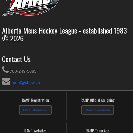
Alberta Mens Hockey League - established 1983
© 2026
Contact Us
780-249-5665
amhl@shaw.ca
RAMP Registration
RAMP Official Assigning
More Information
More Information
RAMP Websites
RAMP Team App