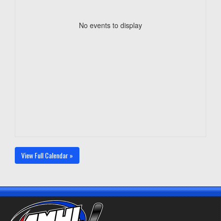
No events to display
View Full Calendar »