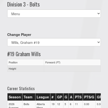
Division 3 - Bolts
Select
list(select
one):
Change Player
#19 Graham Wills
Position
Forward (FT)
Height
Career Statistics
Season
Team
League
#
GP
G
A
PTS
PTS/G
GPG
2026
Bolts
Alberta
19
12
5
6
11
0.00
0.00
Summer
Mens