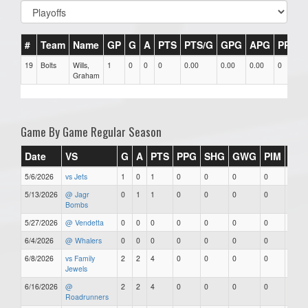
#
Team
Name
GP
G
A
PTS
PTS/G
GPG
APG
PPG
19
Bolts
Wills,
1
0
0
0
0.00
0.00
0.00
0
Graham
Game By Game Regular Season
Date
VS
G
A
PTS
PPG
SHG
GWG
PIM
Star
5/6/2026
vs Jets
1
0
1
0
0
0
0
0
5/13/2026
@ Jagr
0
1
1
0
0
0
0
0
Bombs
5/27/2026
@ Vendetta
0
0
0
0
0
0
0
0
6/4/2026
@ Whalers
0
0
0
0
0
0
0
0
6/8/2026
vs Family
2
2
4
0
0
0
0
0
Jewels
6/16/2026
@
2
2
4
0
0
0
0
0
Roadrunners