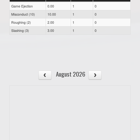
Game Ejection
0.00
1
0
Misconduct (10)
10.00
1
0
Roughing (2)
2.00
1
0
Slashing (3)
3.00
1
0
August 2026