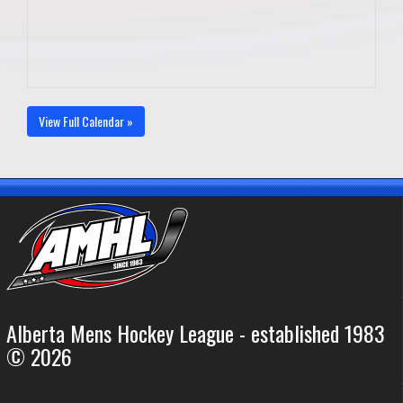
View Full Calendar »
Alberta Mens Hockey League - established 1983
© 2026