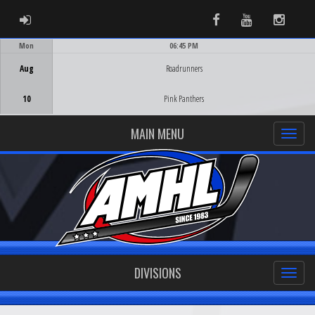
ADMIN LOGIN
Facebook
Youtube
Instag
Mon
06:45 PM
Game Centre
Aug
Roadrunners
10
Pink Panthers
MAIN MENU
DIVISIONS