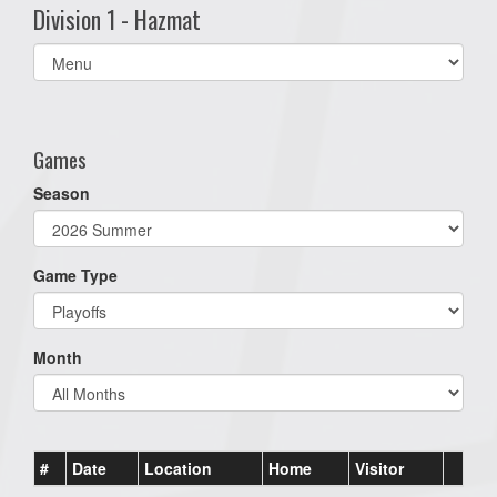
Division 1 - Hazmat
Select
list(select
one):
Games
Season
Game Type
Month
#
Date
Location
Home
Visitor