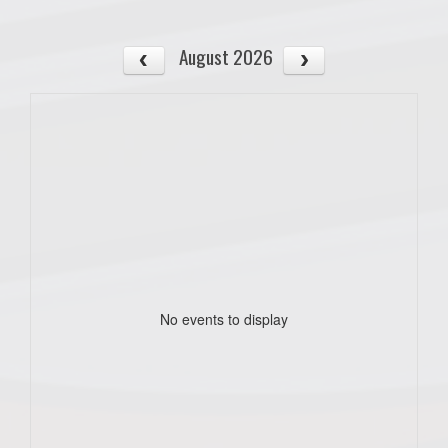
August 2026
No events to display