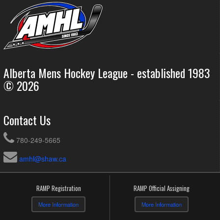
Alberta Mens Hockey League - established 1983
© 2026
Contact Us
780-249-5665
amhl@shaw.ca
RAMP Registration
RAMP Official Assigning
More Information
More Information