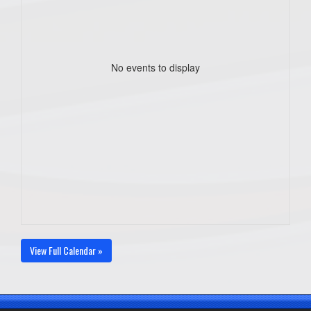
No events to display
View Full Calendar »