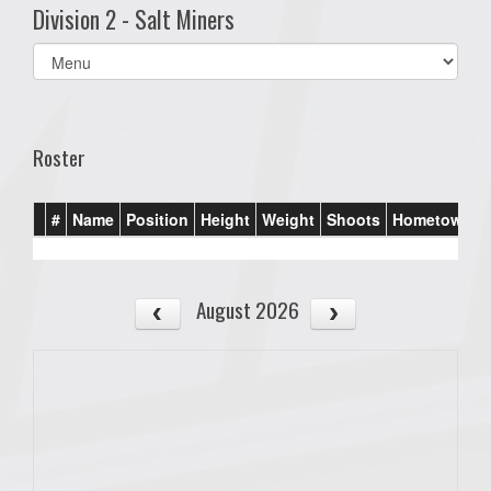
Division 2 - Salt Miners
Select
list(select
one):
Roster
#
Name
Position
Height
Weight
Shoots
Hometown
August 2026