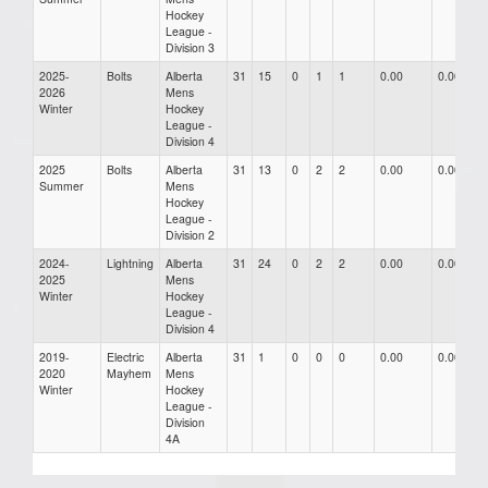
Hockey
League -
Division 3
2025-
Bolts
Alberta
31
15
0
1
1
0.00
0.00
2026
Mens
Winter
Hockey
League -
Division 4
2025
Bolts
Alberta
31
13
0
2
2
0.00
0.00
Summer
Mens
Hockey
League -
Division 2
2024-
Lightning
Alberta
31
24
0
2
2
0.00
0.00
2025
Mens
Winter
Hockey
League -
Division 4
2019-
Electric
Alberta
31
1
0
0
0
0.00
0.00
2020
Mayhem
Mens
Winter
Hockey
League -
Division
4A