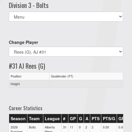
Division 3 - Bolts
Select
list(select
one):
Change Player
#31 AJ Rees (G)
Position
Goaltender (FT)
Height
Career Statistics
Season
Team
League
#
GP
G
A
PTS
PTS/G
GPG
2026
Bolts
Alberta
31
11
0
2
2
0.00
0.00
Summer
Mens