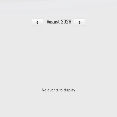
August 2026
No events to display