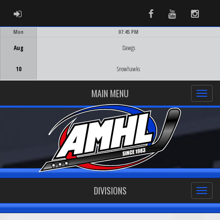
ADMIN LOGIN
Facebook
Youtube
Instag
Mon
07:45 PM
Game Centre
Aug
Dawgs
10
Snowhawks
MAIN MENU
DIVISIONS