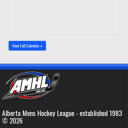
View Full Calendar »
Alberta Mens Hockey League - established 1983
© 2026