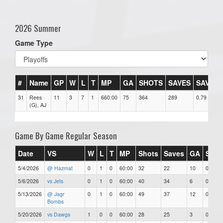
2026 Summer
Game Type
#
Name
GP
W
L
T
MP
GA
SHOTS
SAVES
SAV%
31
Rees
11
3
7
1
660:00
75
364
289
0.79
(G), AJ
Game By Game Regular Season
Date
VS
W
L
T
MP
Shots
Saves
GA
SAV
5/4/2026
@ Hazmat
0
1
0
60:00
32
22
10
0.69
5/6/2026
vs Jets
0
1
0
60:00
40
34
6
0.85
5/13/2026
@ Jagr
0
1
0
60:00
49
37
12
0.76
Bombs
5/20/2026
vs Dawgs
1
0
0
60:00
28
25
3
0.89