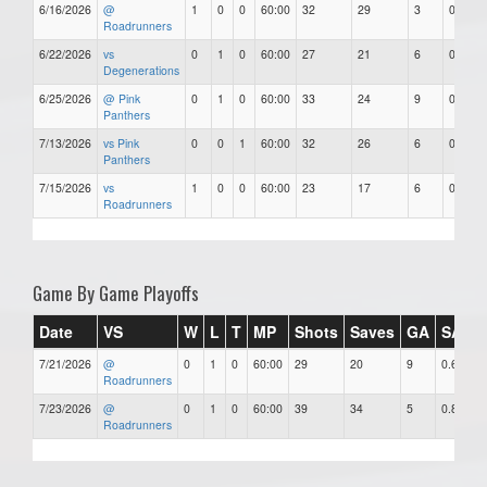
6/16/2026
@
1
0
0
60:00
32
29
3
0.91
Roadrunners
6/22/2026
vs
0
1
0
60:00
27
21
6
0.78
Degenerations
6/25/2026
@ Pink
0
1
0
60:00
33
24
9
0.73
Panthers
7/13/2026
vs Pink
0
0
1
60:00
32
26
6
0.81
Panthers
7/15/2026
vs
1
0
0
60:00
23
17
6
0.74
Roadrunners
Game By Game Playoffs
Date
VS
W
L
T
MP
Shots
Saves
GA
SAV%
7/21/2026
@
0
1
0
60:00
29
20
9
0.69
Roadrunners
7/23/2026
@
0
1
0
60:00
39
34
5
0.87
Roadrunners