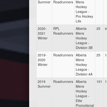
Summer
Roadrunners
Mens
Hockey
League -
Pro Hockey
Life
2020-
RPL
Alberta
25
4
2021
Roadrunners
Mens
Winter
Hockey
League -
Division 3B
2019-
Roadrunners
Alberta
25
1
2020
Mens
Winter
Hockey
League -
Division 4A
2019
Roadrunners
Alberta
101
1
Summer
Mens
Hockey
League -
Elite
Promotional