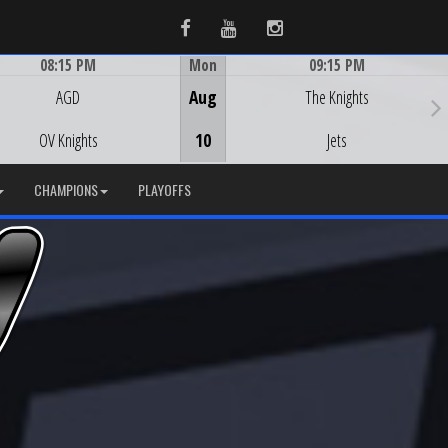
Facebook
Youtube
Instagram
08:15 PM
Mon
09:15 PM
Game Centre
Game Centre
AGD
Aug
The Knights
OV Knights
10
Jets
CHAMPIONS
PLAYOFFS