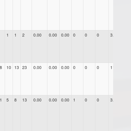
1
1
2
0.00
0.00
0.00
0
0
0
3.0
8
10
13
23
0.00
0.00
0.00
0
0
0
11.0
1
5
8
13
0.00
0.00
0.00
1
0
0
3.0