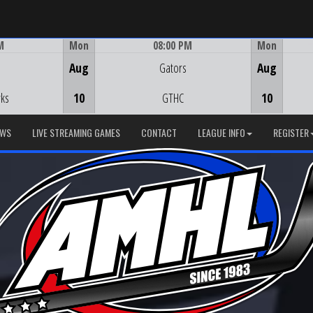
M
Mon
08:00 PM
Mon
Game Centre
Aug
Gators
Aug
ks
10
GTHC
10
EWS
LIVE STREAMING GAMES
CONTACT
LEAGUE INFO
REGISTER