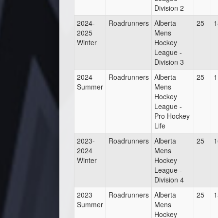
Division 2
2024-
Roadrunners
Alberta
25
1
2025
Mens
Winter
Hockey
League -
Division 3
2024
Roadrunners
Alberta
25
1
Summer
Mens
Hockey
League -
Pro Hockey
Life
2023-
Roadrunners
Alberta
25
1
2024
Mens
Winter
Hockey
League -
Division 4
2023
Roadrunners
Alberta
25
1
Summer
Mens
Hockey