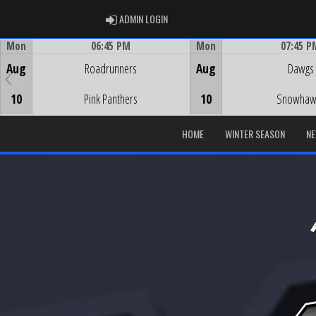
ADMIN LOGIN
ADMIN LOGIN
Mon
06:45 PM
Mon
07:45 P
Game Centre
Game Centre
Aug
Roadrunners
Aug
Dawgs
10
Pink Panthers
10
Snowhaw
HOME
WINTER SEASON
N