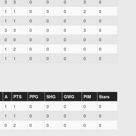
3
3
0
0
0
3
0
1
1
0
0
0
2
0
1
1
0
0
0
0
0
3
3
0
0
0
3
0
0
0
0
0
0
0
0
1
2
0
0
0
0
0
1
1
0
0
0
0
0
A
PTS
PPG
SHG
GWG
PIM
Stars
1
1
0
0
0
0
0
1
1
0
0
0
0
0
0
2
0
0
0
0
0