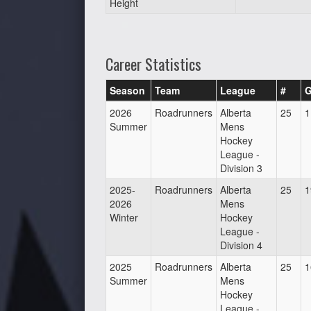
Height
Career Statistics
Season
Team
League
#
2026
Roadrunners
Alberta
25
1
Summer
Mens
Hockey
League -
Division 3
2025-
Roadrunners
Alberta
25
1
2026
Mens
Winter
Hockey
League -
Division 4
2025
Roadrunners
Alberta
25
1
Summer
Mens
Hockey
League -