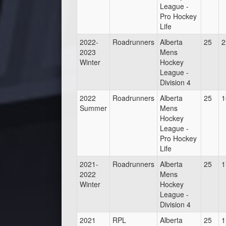
League -
Pro Hockey
Life
2022-
Roadrunners
Alberta
25
2
2023
Mens
Winter
Hockey
League -
Division 4
2022
Roadrunners
Alberta
25
1
Summer
Mens
Hockey
League -
Pro Hockey
Life
2021-
Roadrunners
Alberta
25
1
2022
Mens
Winter
Hockey
League -
Division 4
2021
RPL
Alberta
25
1