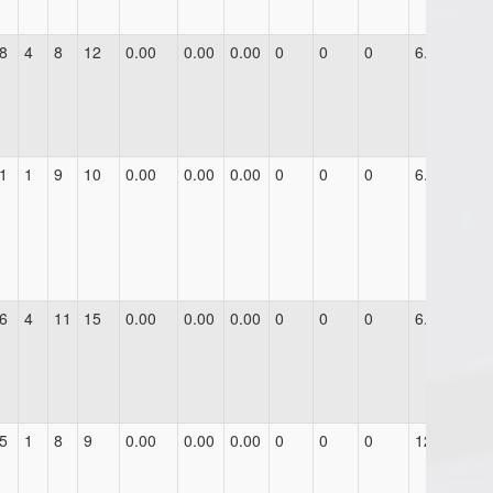
8
4
8
12
0.00
0.00
0.00
0
0
0
6.0
1
1
9
10
0.00
0.00
0.00
0
0
0
6.0
6
4
11
15
0.00
0.00
0.00
0
0
0
6.0
5
1
8
9
0.00
0.00
0.00
0
0
0
12.0