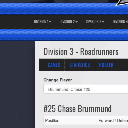
DIVISION 1
DIVISION 2
DIVISION 3
DIVISION 4
Division 3 - Roadrunners
GAMES
STATISTICS
ROSTER
Change Player
#25 Chase Brummund
Position
Forward / Defen