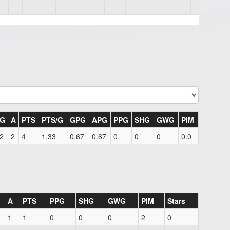
G
A
PTS
PTS/G
GPG
APG
PPG
SHG
GWG
PIM
2
2
4
1.33
0.67
0.67
0
0
0
0.0
A
PTS
PPG
SHG
GWG
PIM
Stars
1
1
0
0
0
2
0