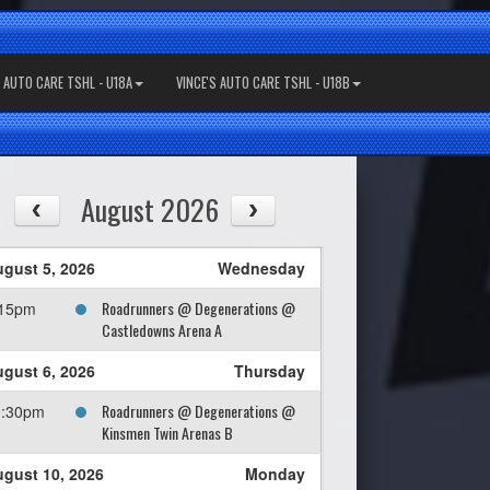
S AUTO CARE TSHL - U18A
VINCE'S AUTO CARE TSHL - U18B
August 2026
gust 5, 2026
Wednesday
Roadrunners @ Degenerations @
:15pm
Castledowns Arena A
gust 6, 2026
Thursday
Roadrunners @ Degenerations @
0:30pm
Kinsmen Twin Arenas B
gust 10, 2026
Monday