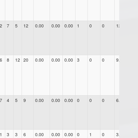
2
7
5
12
0.00
0.00
0.00
1
0
0
12.0
6
8
12
20
0.00
0.00
0.00
3
0
0
9.0
7
4
5
9
0.00
0.00
0.00
0
0
0
6.0
1
3
3
6
0.00
0.00
0.00
0
1
0
3.0