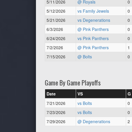
5/11/2026
@ Royals
0
5/12/2026
vs Family Jewels
0
5/21/2026
vs Degenerations
0
6/3/2026
@ Pink Panthers
0
6/24/2026
vs Pink Panthers
0
7/2/2026
@ Pink Panthers
1
7/15/2026
@ Bolts
0
Game By Game Playoffs
Date
VS
G
7/21/2026
vs Bolts
0
7/23/2026
vs Bolts
0
7/29/2026
@ Degenerations
2