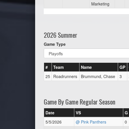
Marketing
2026 Summer
Game Type
#
Team
Name
GP
25
Roadrunners
Brummund, Chase
3
Game By Game Regular Season
Date
VS
G
5/5/2026
@ Pink Panthers
0