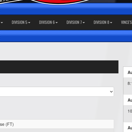
DIVISION 5
DIVISION 6
DIVISION 7
DIVISION 8
VINCE'
Au
8
Au
1
se (FT)
Au