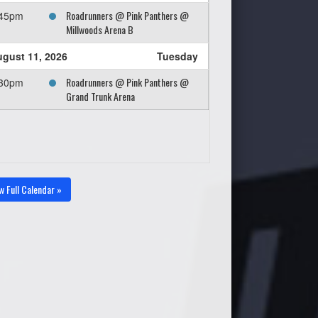
Roadrunners @ Pink Panthers @
:45pm
Millwoods Arena B
gust 11, 2026
Tuesday
Roadrunners @ Pink Panthers @
:30pm
Grand Trunk Arena
w Full Calendar »