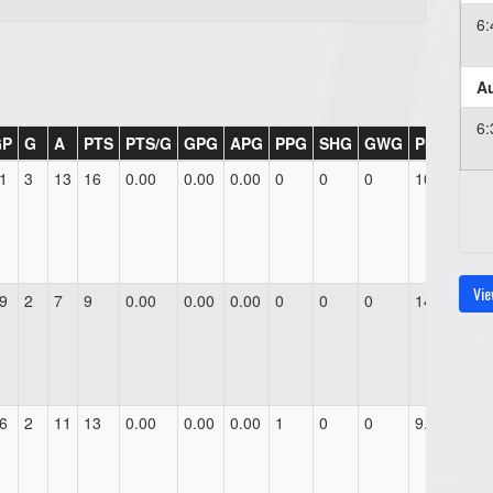
6
Au
6
GP
G
A
PTS
PTS/G
GPG
APG
PPG
SHG
GWG
PIM
1
3
13
16
0.00
0.00
0.00
0
0
0
10.0
Vie
9
2
7
9
0.00
0.00
0.00
0
0
0
14.0
6
2
11
13
0.00
0.00
0.00
1
0
0
9.0