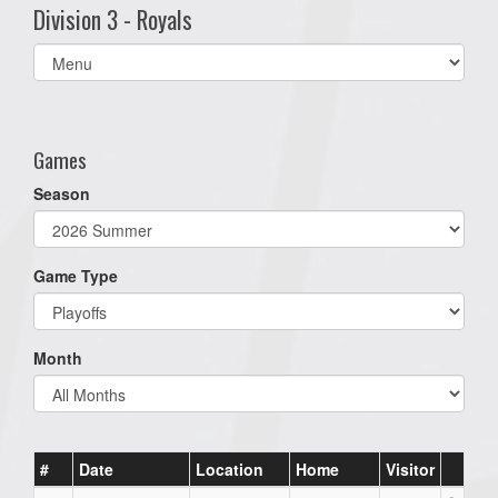
Division 3 - Royals
Select
list(select
one):
Games
Season
Game Type
Month
#
Date
Location
Home
Visitor