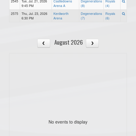
2545
Tue, Jul. 21, 2026
Castledowns
Degenerations
Royals
9:45 PM
Arena A
(8)
(4)
2575
Thu, Jul. 23, 2026
Kenilworth
Degenerations
Royals
6:30 PM
Arena
(7)
(6)
August 2026
No events to display