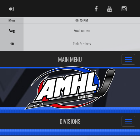
ADMIN LOGIN
Facebook
Youtube
Instag
Mon
06:45 PM
Game Centre
Aug
Roadrunners
10
Pink Panthers
MAIN MENU
DIVISIONS