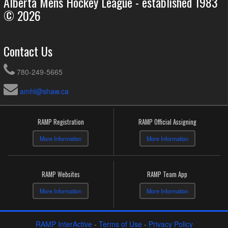
Alberta Mens Hockey League - established 1983
© 2026
Contact Us
780-249-5665
amhl@shaw.ca
RAMP Registration
RAMP Official Assigning
More Information
More Information
RAMP Websites
RAMP Team App
More Information
More Information
RAMP InterActive
-
Terms of Use
-
Privacy Policy