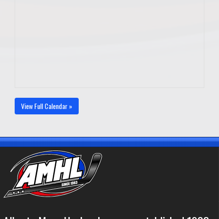
View Full Calendar »