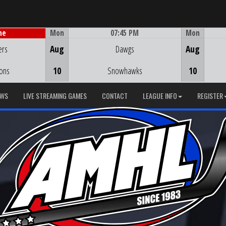
Mon
07:45 PM
Mon
me
Game Centre
ers
Aug
Dawgs
Aug
ions
10
Snowhawks
10
EWS
LIVE STREAMING GAMES
CONTACT
LEAGUE INFO
REGISTER