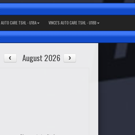
S AUTO CARE TSHL - U18A
VINCE'S AUTO CARE TSHL - U18B
August 2026