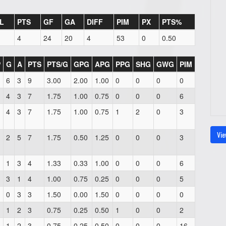
L
PTS
GF
GA
DIFF
PIM
PX
PTS%
4
24
20
4
53
0
0.50
P
G
A
PTS
PTS/G
GPG
APG
PPG
SHG
GWG
PIM
6
3
9
3.00
2.00
1.00
0
0
0
0
4
3
7
1.75
1.00
0.75
0
0
0
6
4
3
7
1.75
1.00
0.75
1
2
0
3
Vie
2
5
7
1.75
0.50
1.25
0
0
0
3
1
3
4
1.33
0.33
1.00
0
0
0
6
3
1
4
1.00
0.75
0.25
0
0
0
5
0
3
3
1.50
0.00
1.50
0
0
0
0
1
2
3
0.75
0.25
0.50
1
0
0
2
1
2
3
0.75
0.25
0.50
0
0
0
16