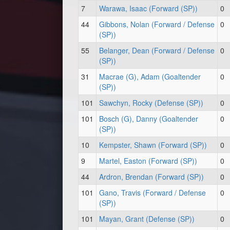
7
Warawa, Isaac (Forward (SP))
0
44
Gibbons, Nolan (Forward / Defense
0
(SP))
55
Belanger, Dean (Forward / Defense
0
(SP))
31
Macrae (G), Adam (Goaltender
0
(SP))
101
Sawchyn, Rocky (Defense (SP))
0
101
Bosch (G), Danny (Goaltender
0
(SP))
10
Kempster, Shawn (Forward (SP))
0
9
Martel, Easton (Forward (SP))
0
44
Ardron, Brendan (Forward (SP))
0
101
Gano, Travis (Forward / Defense
0
(SP))
101
Mayan, Grant (Defense (SP))
0