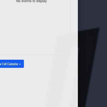
No events to display
w Full Calendar »