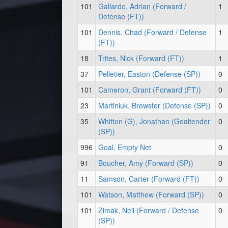
101
Gallardo, Adrian (Forward /
1
Defense (FT))
101
Dennis, Chad (Forward / Defense
1
(FT))
18
Trites, Nick (Forward (FT))
1
37
Pelletier, Easton (Defense (SP))
0
101
Cameron, Grant (Forward (FT))
0
23
Martiniuk, Brewster (Defense (SP))
0
35
Whitton (G), Jonathan (Goaltender
0
(SP))
996
Goal, Empty Net
0
91
Boucher, Amy (Forward (SP))
0
11
Samson, Carter (Forward (FT))
0
101
Watson, Matthew (Forward (SP))
0
101
Zimak, Neil (Forward / Defense
0
(SP))