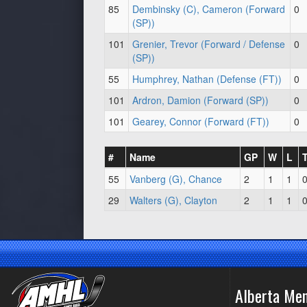
85
Dembinsky (C), Cameron (Forward
0
(SP))
101
Grenier, Trevor (Forward / Defense
0
(SP))
55
Humphrey, Nathan (Defense (FT))
0
101
Ardron, Damion (Forward (SP))
0
101
Gearey, Connor (Forward (FT))
0
#
Name
GP
W
L
55
Vanberg (G), Chance
2
1
1
29
Walters (G), Clayton
2
1
1
Alberta Me