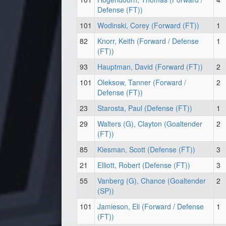
Defense (FT))
101
Wodinski, Corey (Forward (FT))
1
82
Knorr, Keith (Forward / Defense
1
(FT))
93
Hauptman, David (Forward (FT))
2
101
Oleksow, Tanner (Forward /
2
Defense (FT))
23
Starosta, Paul (Defense (FT))
1
29
Walters (G), Clayton (Goaltender
2
(FT))
85
Kiesman, Scott (Defense (FT))
3
21
Elliott, Robert (Defense (FT))
3
55
Vanberg (G), Chance (Goaltender
2
(SP))
101
Jamieson, Eli (Forward / Defense
1
(FT))