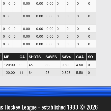
0
0
0
0.00
0.00
0.00
0
0
0
0
0
0
0
0.00
0.00
0.00
0
0
0
0
0
0
0
0.00
0.00
0.00
0
0
0
0
0
0
0
0.00
0.00
0.00
0
0
0
0
0
0
0
0.00
0.00
0.00
0
0
0
0
T
MP
GA
SHOTS
SAVES
SAV%
GAA
SO
0
120:00
9
45
36
0.800
4.50
0
0
120:00
11
64
53
0.828
5.50
0
ns Hockey League - established 1983 © 2026