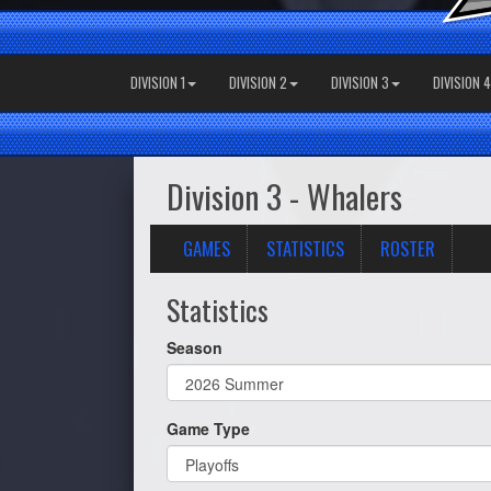
DIVISION 1
DIVISION 2
DIVISION 3
DIVISION 4
Division 3 - Whalers
GAMES
STATISTICS
ROSTER
Statistics
Season
Game Type