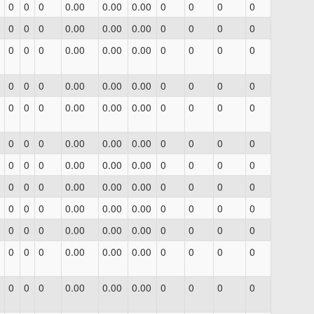
0
0
0
0.00
0.00
0.00
0
0
0
0
0
0
0
0.00
0.00
0.00
0
0
0
0
0
0
0
0.00
0.00
0.00
0
0
0
0
0
0
0
0.00
0.00
0.00
0
0
0
0
0
0
0
0.00
0.00
0.00
0
0
0
0
0
0
0
0.00
0.00
0.00
0
0
0
0
0
0
0
0.00
0.00
0.00
0
0
0
0
0
0
0
0.00
0.00
0.00
0
0
0
0
0
0
0
0.00
0.00
0.00
0
0
0
0
0
0
0
0.00
0.00
0.00
0
0
0
0
0
0
0
0.00
0.00
0.00
0
0
0
0
0
0
0
0.00
0.00
0.00
0
0
0
0