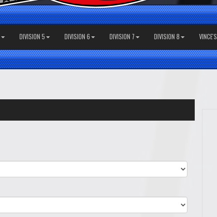
DIVISION 5
DIVISION 6
DIVISION 7
DIVISION 8
VINCE'