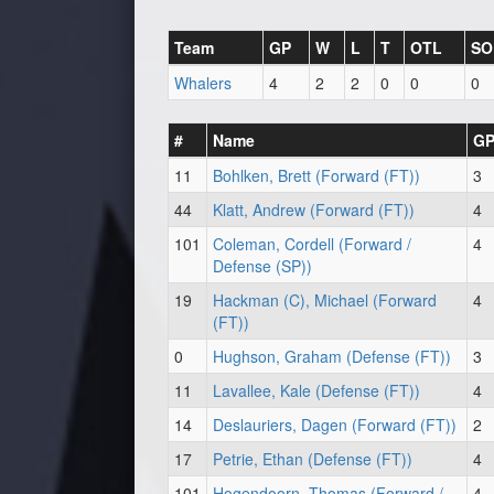
Team
GP
W
L
T
OTL
SO
Whalers
4
2
2
0
0
0
#
Name
G
11
Bohlken, Brett (Forward (FT))
3
44
Klatt, Andrew (Forward (FT))
4
101
Coleman, Cordell (Forward /
4
Defense (SP))
19
Hackman (C), Michael (Forward
4
(FT))
0
Hughson, Graham (Defense (FT))
3
11
Lavallee, Kale (Defense (FT))
4
14
Deslauriers, Dagen (Forward (FT))
2
17
Petrie, Ethan (Defense (FT))
4
101
Hogendoorn, Thomas (Forward /
4