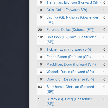
101
Trenaman, Bronson (Forward (SP))
0
101
Gillis, Colin (Forward (SP))
0
101
Lischka (G), Nicholas (Goaltender
0
(SP))
20
Ference, Dallas (Defense (FT))
0
101
Chiasson (G), Dave (Goaltender
0
(SP))
101
Tickner, Evan (Forward (SP))
0
101
Faber, Simon (Defense (SP))
0
101
MacMillan, Doug (Forward (SP))
0
14
Waddell, Dustin (Forward (SP))
0
101
Crawford, Ross (Defense (SP))
0
93
Starr-horse, Christian (Forward
0
(SP))
1
Bursey (G), Greg (Goaltender
0
(SP))