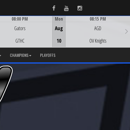
Facebook
Youtube
Instagram
08:00 PM
Mon
08:15 PM
Game Centre
Game Centre
Gators
Aug
AGD
GTHC
10
OV Knights
CHAMPIONS
PLAYOFFS