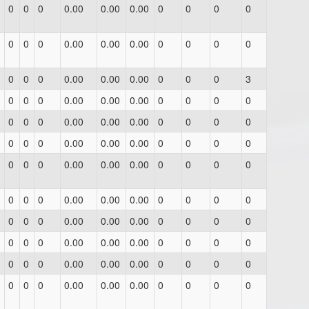
0
0
0
0.00
0.00
0.00
0
0
0
0
0
0
0
0.00
0.00
0.00
0
0
0
0
0
0
0
0.00
0.00
0.00
0
0
0
3
0
0
0
0.00
0.00
0.00
0
0
0
0
0
0
0
0.00
0.00
0.00
0
0
0
0
0
0
0
0.00
0.00
0.00
0
0
0
0
0
0
0
0.00
0.00
0.00
0
0
0
0
0
0
0
0.00
0.00
0.00
0
0
0
0
0
0
0
0.00
0.00
0.00
0
0
0
0
0
0
0
0.00
0.00
0.00
0
0
0
0
0
0
0
0.00
0.00
0.00
0
0
0
0
0
0
0
0.00
0.00
0.00
0
0
0
0