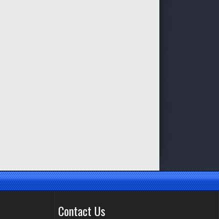
Contact Us