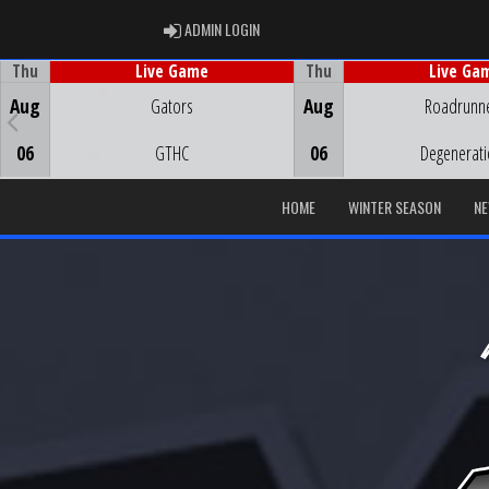
ADMIN LOGIN
ADMIN LOGIN
Thu
Thu
Live Game
Live Ga
Game Centre
Game Centre
Aug
Gators
Aug
Roadrunn
06
GTHC
06
Degenerat
HOME
WINTER SEASON
N