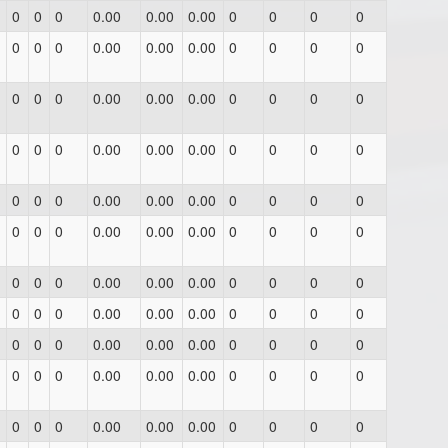
0
0
0
0.00
0.00
0.00
0
0
0
0
0
0
0
0.00
0.00
0.00
0
0
0
0
0
0
0
0.00
0.00
0.00
0
0
0
0
0
0
0
0.00
0.00
0.00
0
0
0
0
0
0
0
0.00
0.00
0.00
0
0
0
0
0
0
0
0.00
0.00
0.00
0
0
0
0
0
0
0
0.00
0.00
0.00
0
0
0
0
0
0
0
0.00
0.00
0.00
0
0
0
0
0
0
0
0.00
0.00
0.00
0
0
0
0
0
0
0
0.00
0.00
0.00
0
0
0
0
0
0
0
0.00
0.00
0.00
0
0
0
0