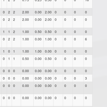
0
2
2
2.00
0.00
2.00
0
0
0
0
0
2
2
2.00
0.00
2.00
0
0
0
0
1
1
2
1.00
0.50
0.50
0
0
0
0
0
2
2
1.00
0.00
1.00
0
0
0
6
1
0
1
1.00
1.00
0.00
0
0
0
0
0
1
1
0.50
0.00
0.50
0
0
0
0
0
0
0
0.00
0.00
0.00
0
0
0
0
0
0
0
0.00
0.00
0.00
0
0
0
3
0
0
0
0.00
0.00
0.00
0
0
0
0
0
0
0
0.00
0.00
0.00
0
0
0
0