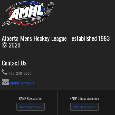
Alberta Mens Hockey League - established 1983
© 2026
Contact Us
780-249-5665
amhl@shaw.ca
RAMP Registration
RAMP Official Assigning
More Information
More Information