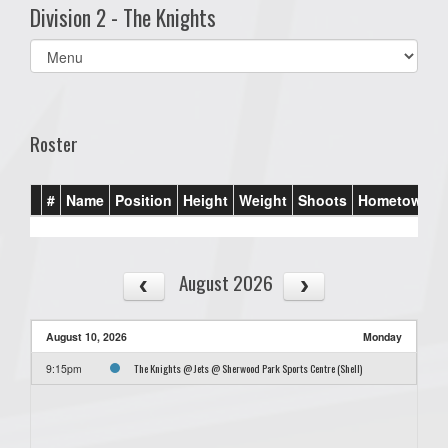
Division 2 - The Knights
Select
list(select
one):
Roster
#
Name
Position
Height
Weight
Shoots
Hometown
August 2026
August 10, 2026
Monday
The Knights @ Jets @ Sherwood Park Sports Centre (Shell)
9:15pm