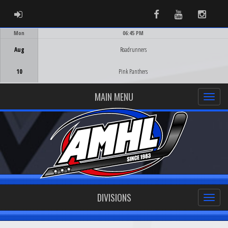
ADMIN LOGIN
Facebook
Youtube
Instag
Mon
06:45 PM
Game Centre
Aug
Roadrunners
10
Pink Panthers
MAIN MENU
DIVISIONS