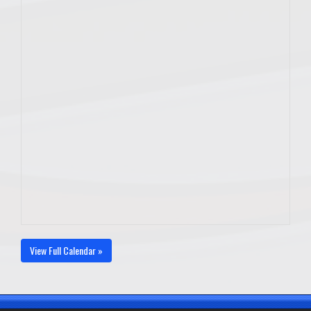
View Full Calendar »