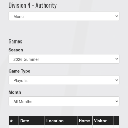
Division 4 - Authority
Select
list(select
one):
Games
Season
Game Type
Month
#
Date
Location
Home
Visitor