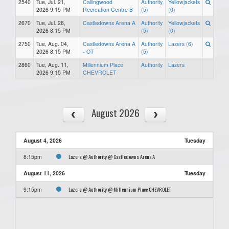
2540
Tue, Jul. 21,
Callingwood
Authority
Yellowjackets
2026 9:15 PM
Recreation Centre B
(5)
(0)
2670
Tue, Jul. 28,
Castledowns Arena A
Authority
Yellowjackets
2026 8:15 PM
(5)
(0)
2750
Tue, Aug. 04,
Castledowns Arena A
Authority
Lazers (6)
2026 8:15 PM
- OT
(5)
2860
Tue, Aug. 11,
Millennium Place
Authority
Lazers
2026 9:15 PM
CHEVROLET
August 2026
August 4, 2026
Tuesday
Lazers @ Authority @ Castledowns Arena A
8:15pm
August 11, 2026
Tuesday
Lazers @ Authority @ Millennium Place CHEVROLET
9:15pm