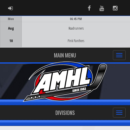
ADMIN LOGIN
Facebook
Youtube
Instag
Mon
06:45 PM
Game Centre
Aug
Roadrunners
10
Pink Panthers
MAIN MENU
DIVISIONS