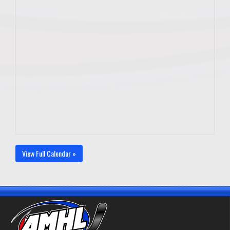
View Full Calendar »