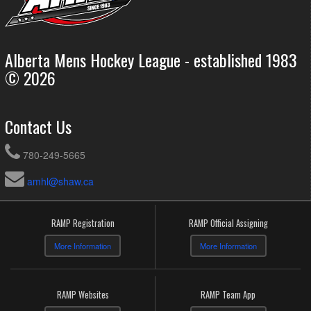
Alberta Mens Hockey League - established 1983
© 2026
Contact Us
780-249-5665
amhl@shaw.ca
RAMP Registration
RAMP Official Assigning
More Information
More Information
RAMP Websites
RAMP Team App