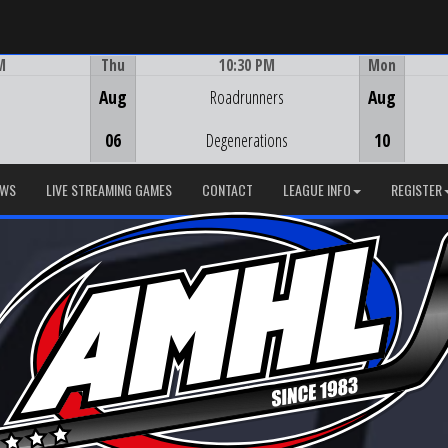
M
Thu
10:30 PM
Mon
Game Centre
Aug
Roadrunners
Aug
06
Degenerations
10
EWS
LIVE STREAMING GAMES
CONTACT
LEAGUE INFO
REGISTER