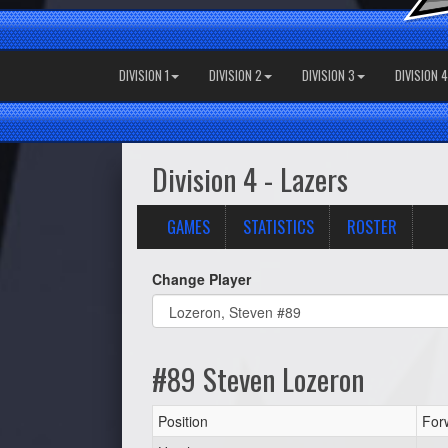
DIVISION 1
DIVISION 2
DIVISION 3
DIVISION 4
Division 4 - Lazers
GAMES
STATISTICS
ROSTER
Change Player
#89 Steven Lozeron
Position
For