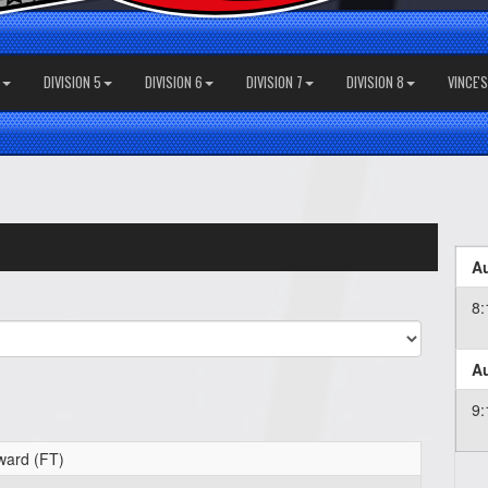
DIVISION 5
DIVISION 6
DIVISION 7
DIVISION 8
VINCE'
Au
8
Au
9
ward (FT)