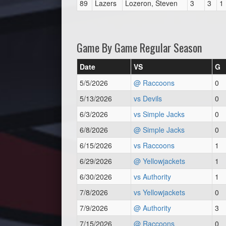
89
Lazers
Lozeron, Steven
3
3
1
Game By Game Regular Season
Date
VS
G
5/5/2026
@ Raccoons
0
5/13/2026
vs Devils
0
6/3/2026
vs Simple Jacks
0
6/8/2026
@ Simple Jacks
0
6/15/2026
vs Raccoons
1
6/29/2026
@ Yellowjackets
1
6/30/2026
vs Authority
1
7/8/2026
vs Yellowjackets
0
7/9/2026
@ Authority
3
7/15/2026
@ Raccoons
0