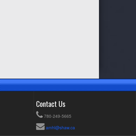
Contact Us
780-249-5665
amhl@shaw.ca