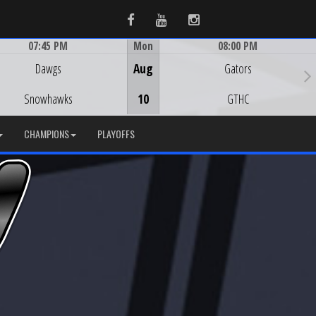
Facebook
Youtube
Instagram
07:45 PM
Mon
08:00 PM
Game Centre
Game Centre
Dawgs
Aug
Gators
Snowhawks
10
GTHC
CHAMPIONS
PLAYOFFS