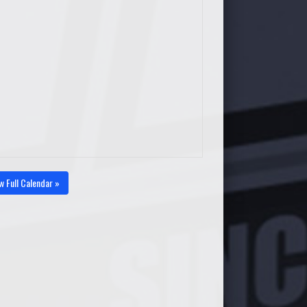
w Full Calendar »