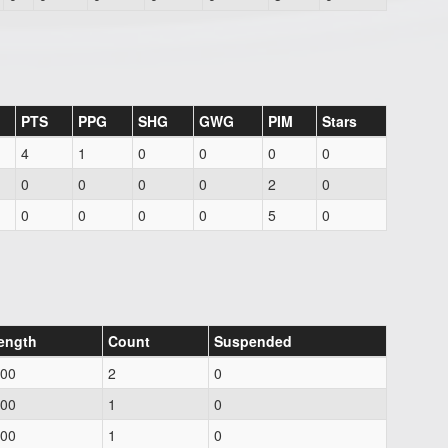
PTS
PPG
SHG
GWG
PIM
Stars
4
1
0
0
0
0
0
0
0
0
2
0
0
0
0
0
5
0
ength
Count
Suspended
.00
2
0
.00
1
0
.00
1
0