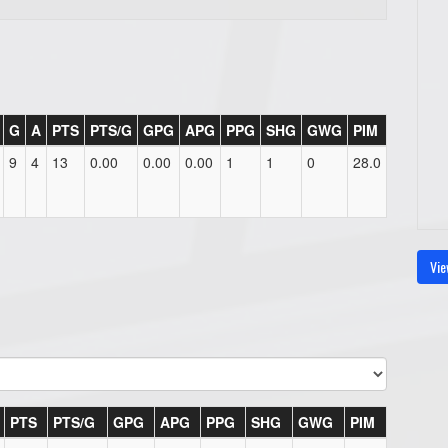
G
A
PTS
PTS/G
GPG
APG
PPG
SHG
GWG
PIM
9
4
13
0.00
0.00
0.00
1
1
0
28.0
Vie
PTS
PTS/G
GPG
APG
PPG
SHG
GWG
PIM