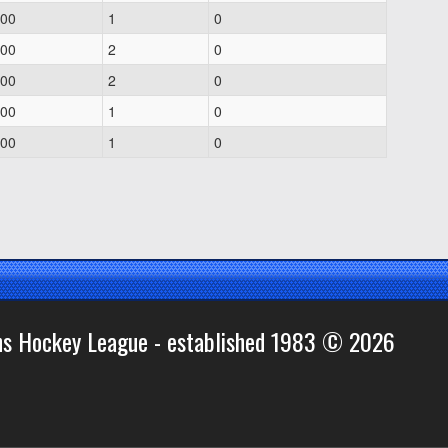
.00
1
0
.00
2
0
.00
2
0
.00
1
0
.00
1
0
ns Hockey League - established 1983 © 2026