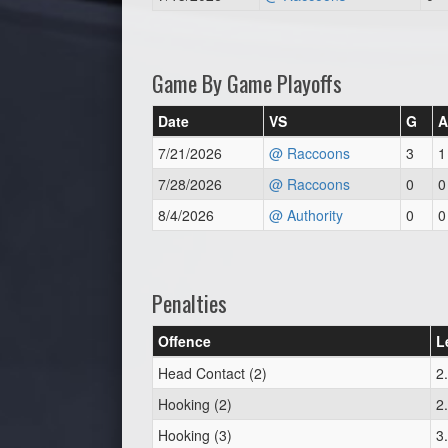
Game By Game Playoffs
Date
VS
G
A
7/21/2026
@ Raccoons
3
1
7/28/2026
@ Raccoons
0
0
8/4/2026
@ Authority
0
0
Penalties
Offence
L
Head Contact (2)
2
Hooking (2)
2
Hooking (3)
3