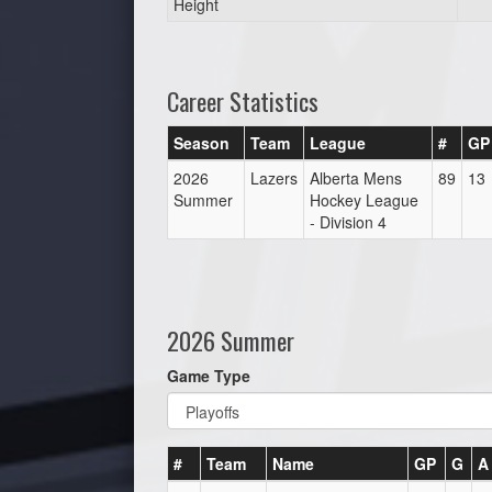
Height
Career Statistics
Season
Team
League
#
GP
2026
Lazers
Alberta Mens
89
13
Summer
Hockey League
- Division 4
2026 Summer
Game Type
#
Team
Name
GP
G
A