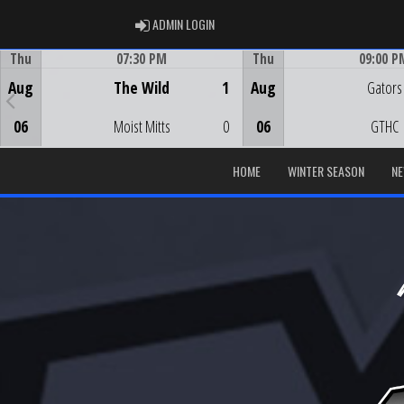
ADMIN LOGIN
ADMIN LOGIN
Thu
07:30 PM
Thu
09:00 P
Game Centre
Game Centre
Aug
The Wild
1
Aug
Gators
06
Moist Mitts
0
06
GTHC
HOME
WINTER SEASON
N