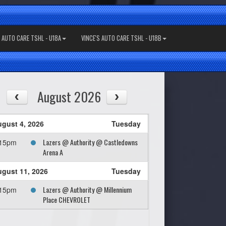
S AUTO CARE TSHL - U18A
VINCE'S AUTO CARE TSHL - U18B
August 2026
gust 4, 2026
Tuesday
Lazers @ Authority @ Castledowns
:15pm
Arena A
gust 11, 2026
Tuesday
Lazers @ Authority @ Millennium
:15pm
Place CHEVROLET