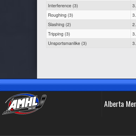
Interference (3)
3
Roughing (3)
3
Slashing (2)
2
Tripping (3)
3
Unsportsmanlike (3)
3
Alberta Me