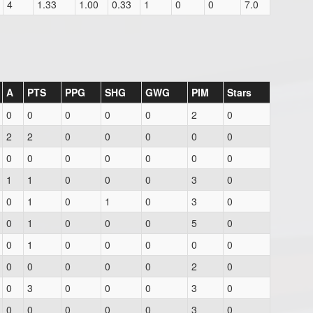
4
1.33
1.00
0.33
1
0
0
7.0
A
PTS
PPG
SHG
GWG
PIM
Stars
0
0
0
0
0
2
0
2
2
0
0
0
0
0
0
0
0
0
0
0
0
1
1
0
0
0
3
0
0
1
0
1
0
3
0
0
1
0
0
0
5
0
0
1
0
0
0
0
0
0
0
0
0
0
2
0
0
3
0
0
0
3
0
0
0
0
0
0
3
0