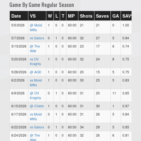
Game By Game Regular Season
Date
VS
W
L
T
MP
Shots
Saves
GA
SAV%
5/5/2026
@ Moist
1
0
0
60:00
21
21
0
1.00
0
Mitts
5/7/2026
vs Gators
0
1
0
60:00
32
27
5
0.84
5
5/13/2026
@ The
1
0
0
60:00
23
17
6
0.74
6
Wild
5/20/2026
vs OV
1
0
0
60:00
32
24
8
0.75
8
Knights
5/28/2026
@ AGD
1
0
0
60:00
20
15
5
0.75
5
6/2/2026
vs Moist
1
0
0
60:00
30
25
5
0.83
5
Mitts
6/9/2026
@ OV
0
1
0
60:00
31
20
11
0.65
1
Knights
6/15/2026
@ Chiefs
1
0
0
60:00
31
30
1
0.97
1
6/17/2026
vs Moist
0
1
0
60:00
31
26
5
0.84
5
Mitts
6/22/2026
vs Gators
0
1
0
60:00
34
29
5
0.85
5
6/24/2026
@ The
1
0
0
60:00
32
26
6
0.81
6
Wild