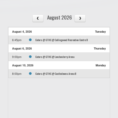
August 2026
August 4, 2026
Tuesday
Gators @ GTHC @ Callingwood Recreation Centre B
6:45pm
August 6, 2026
Thursday
Gators @ GTHC @ Londonderry Arena
9:00pm
August 10, 2026
Monday
Gators @ GTHC @ Castledowns Arena B
8:00pm