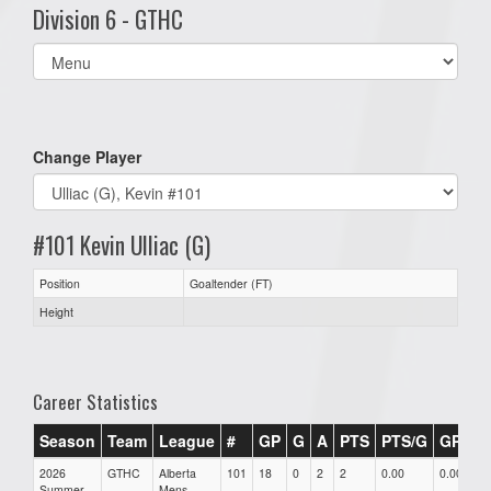
Division 6 - GTHC
Select
list(select
one):
Change Player
#101 Kevin Ulliac (G)
Position
Goaltender (FT)
Height
Career Statistics
Season
Team
League
#
GP
G
A
PTS
PTS/G
GPG
2026
GTHC
Alberta
101
18
0
2
2
0.00
0.00
Summer
Mens