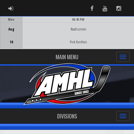
ADMIN LOGIN
Facebook
Youtube
Instag
Mon
06:45 PM
Game Centre
Aug
Roadrunners
10
Pink Panthers
MAIN MENU
DIVISIONS