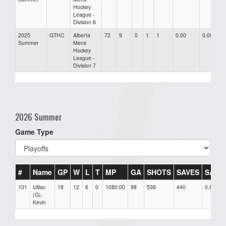
Hockey
League -
Division 6
2025
GTHC
Alberta
72
9
0
1
1
0.00
0.00
Summer
Mens
Hockey
League -
Division 7
2026 Summer
Game Type
#
Name
GP
W
L
T
MP
GA
SHOTS
SAVES
SAV%
101
Ulliac
18
12
6
0
1080:00
98
538
440
0.82
(G),
Kevin