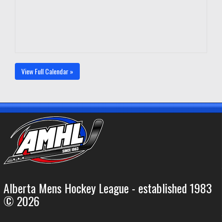
View Full Calendar »
Alberta Mens Hockey League - established 1983
© 2026