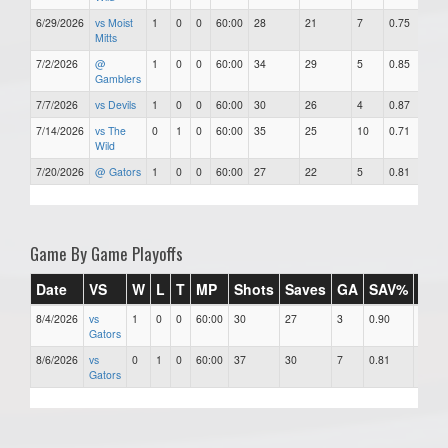
6/29/2026
vs Moist
1
0
0
60:00
28
21
7
0.75
7
Mitts
7/2/2026
@
1
0
0
60:00
34
29
5
0.85
5
Gamblers
7/7/2026
vs Devils
1
0
0
60:00
30
26
4
0.87
4
7/14/2026
vs The
0
1
0
60:00
35
25
10
0.71
1
Wild
7/20/2026
@ Gators
1
0
0
60:00
27
22
5
0.81
5
Game By Game Playoffs
Date
VS
W
L
T
MP
Shots
Saves
GA
SAV%
GA
8/4/2026
vs
1
0
0
60:00
30
27
3
0.90
3.00
Gators
8/6/2026
vs
0
1
0
60:00
37
30
7
0.81
7.00
Gators