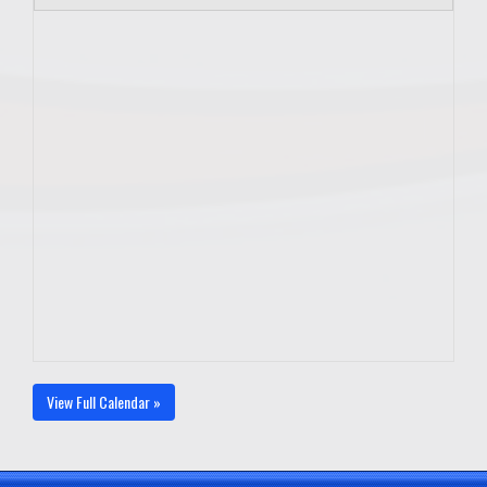
View Full Calendar »