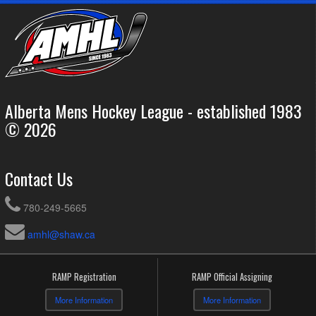
Alberta Mens Hockey League - established 1983
© 2026
Contact Us
780-249-5665
amhl@shaw.ca
RAMP Registration
RAMP Official Assigning
More Information
More Information