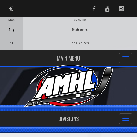
ADMIN LOGIN
Facebook
Youtube
Instag
Mon
06:45 PM
Game Centre
Aug
Roadrunners
10
Pink Panthers
MAIN MENU
DIVISIONS