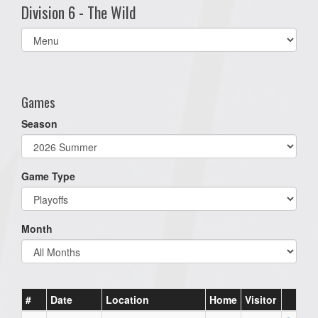
Division 6 - The Wild
Select
list(select
one):
Games
Season
Game Type
Month
#
Date
Location
Home
Visitor