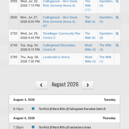
2555
Wed, Jul. 22,
Callingwood - Vern Davis
The
Gamblers
2026 7:15 PM
Rink (formerly Arena A)
Wild
(4)
(11)
2630
Mon, Jul. 27,
Callingwood - Vern Davis
The
Gamblers
2026 8:00 PM
Rink (formerly Arena A) -
Wild (4)
(5)
OT
2720
Wed, Jul. 29,
Terwillegar Community Rec
The
Gamblers
2026 9:45 PM
Centre C
Wild (6)
(2)
2745
Tue, Aug. 04,
Callingwood Recreation
Moist
The Wild
2026 8:15 PM
Centre B
Mitts (0)
(3)
2785
Thu, Aug. 06,
Londonderry Arena
Moist
The Wild
2026 7:30 PM
Mitts (0)
(1)
August 2026
August 4, 2026
Tuesday
The Wild @ Moist Mitts @ Callingwood Recreation Centre B
8:15pm
August 6, 2026
Thursday
The Wild @ Moist Mitts @ Londonderry Arena
7:30pm