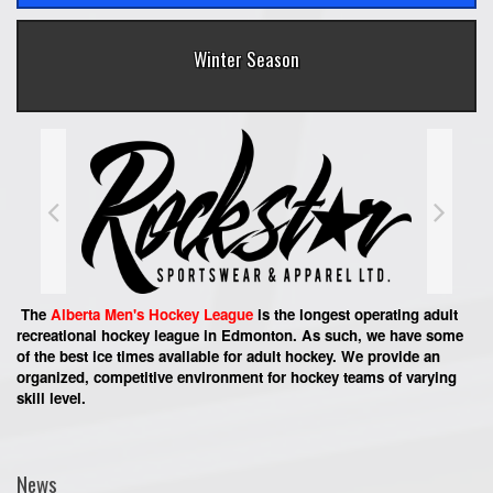
Winter Season
The
Alberta Men's Hockey League
is the longest operating adult
recreational hockey league in Edmonton. As such, we have some
of the best ice times available for adult hockey. We provide an
organized, competitive environment for hockey teams of varying
skill level.
News