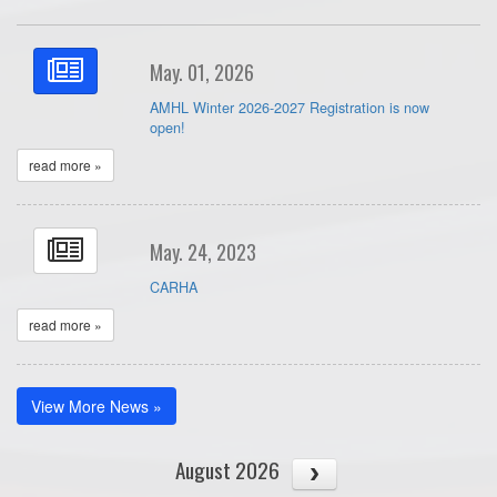
May. 01, 2026
AMHL Winter 2026-2027 Registration is now
open!
read more »
May. 24, 2023
CARHA
read more »
View More News »
August 2026