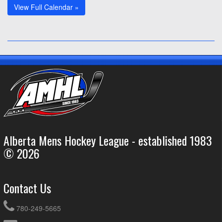
View Full Calendar »
Alberta Mens Hockey League - established 1983
© 2026
Contact Us
780-249-5665