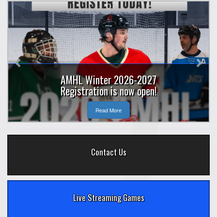
Previous
Nex
AMHL Winter 2026-2027
Registration is now open!
Read More
Contact Us
Live Streaming Games