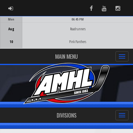
ADMIN LOGIN
Facebook
Youtube
Instag
Mon
06:45 PM
Game Centre
Aug
Roadrunners
10
Pink Panthers
MAIN MENU
DIVISIONS