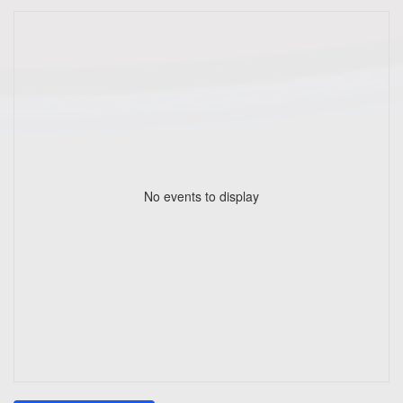
No events to display