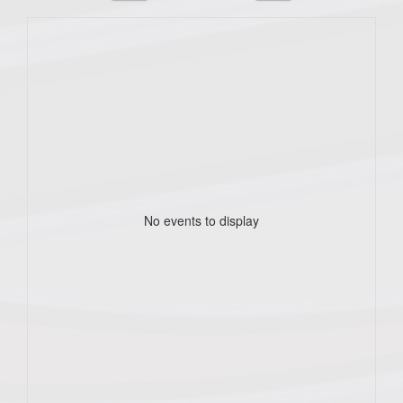
No events to display