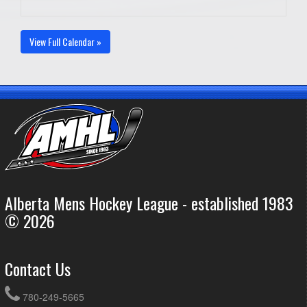
View Full Calendar »
Alberta Mens Hockey League - established 1983
© 2026
Contact Us
780-249-5665