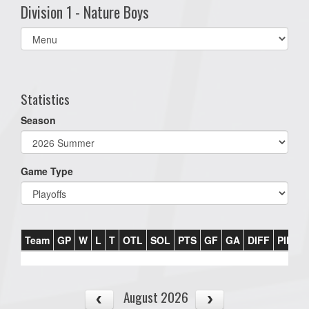
Division 1 - Nature Boys
Select
list(select
one):
Statistics
Season
Game Type
Team
GP
W
L
T
OTL
SOL
PTS
GF
GA
DIFF
PIM
P
August 2026