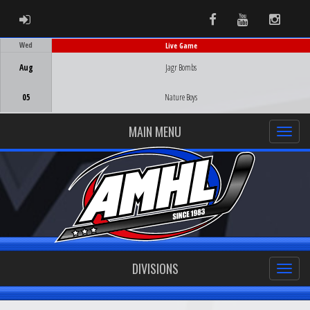
ADMIN LOGIN
Facebook
Youtube
Instag
Wed
Live Game
Game Centre
Aug
Jagr Bombs
05
Nature Boys
MAIN MENU
DIVISIONS