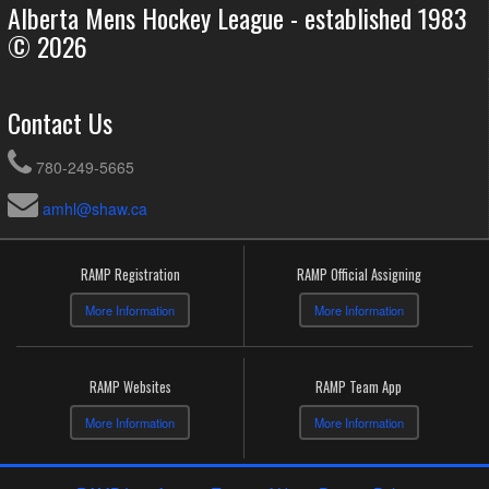
Alberta Mens Hockey League - established 1983
© 2026
Contact Us
780-249-5665
amhl@shaw.ca
RAMP Registration
RAMP Official Assigning
More Information
More Information
RAMP Websites
RAMP Team App
More Information
More Information