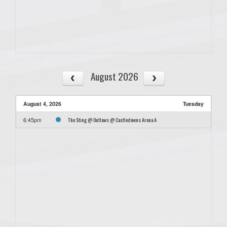
August 2026
August 4, 2026
Tuesday
The Sting @ Outlaws @ Castledowns Arena A
6:45pm