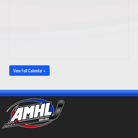
View Full Calendar »