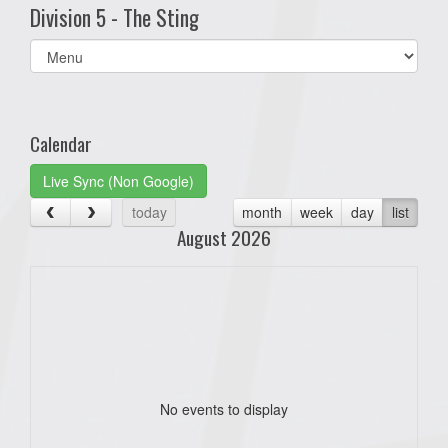
Division 5 - The Sting
Select
list(select
one):
Calendar
Live Sync (Non Google)
today
month
week
day
list
August 2026
No events to display