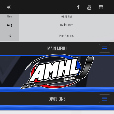
ADMIN LOGIN
Facebook
Youtube
Instag
Mon
06:45 PM
Game Centre
Aug
Roadrunners
10
Pink Panthers
MAIN MENU
DIVISIONS