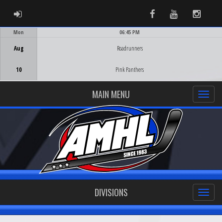
ADMIN LOGIN
Facebook
Youtube
Instag
Mon
06:45 PM
Game Centre
Aug
Roadrunners
10
Pink Panthers
MAIN MENU
DIVISIONS