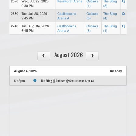
2570
Wed, Jul. 22, 2026
Kenilworth Arena
Outlaws
The Sting
9:30 PM
(1)
(8)
2680
Tue, Jul. 28, 2026
Castledowns
Outlaws
The Sting
9:45 PM
Arena A
(5)
(4)
2740
Tue, Aug. 04, 2026
Castledowns
Outlaws
The Sting
6:45 PM
Arena A
(6)
(1)
August 2026
August 4, 2026
Tuesday
The Sting @ Outlaws @ Castledowns Arena A
6:45pm