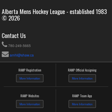
Alberta Mens Hockey League - established 1983
© 2026
Contact Us
780-249-5665
amhl@shaw.ca
RAMP Registration
RAMP Official Assigning
More Information
More Information
RAMP Websites
RAMP Team App
More Information
More Information