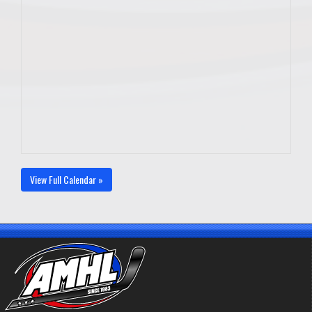
View Full Calendar »