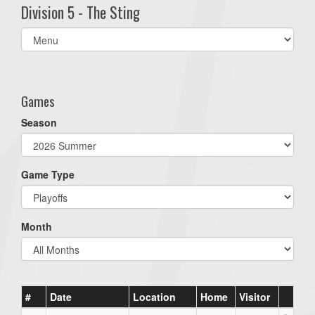
Division 5 - The Sting
Select
list(select
one):
Games
Season
Game Type
Month
#
Date
Location
Home
Visitor