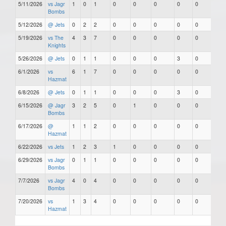
5/11/2026
vs Jagr
1
0
1
0
0
0
0
0
Bombs
5/12/2026
@ Jets
0
2
2
0
0
0
0
0
5/19/2026
vs The
4
3
7
0
0
0
0
0
Knights
5/26/2026
@ Jets
0
1
1
0
0
0
3
0
6/1/2026
vs
6
1
7
0
0
0
0
0
Hazmat
6/8/2026
@ Jets
0
1
1
0
0
0
3
0
6/15/2026
@ Jagr
3
2
5
0
1
0
0
0
Bombs
6/17/2026
@
1
1
2
0
0
0
0
0
Hazmat
6/22/2026
vs Jets
1
2
3
1
0
0
0
0
6/29/2026
vs Jagr
0
1
1
0
0
0
0
0
Bombs
7/7/2026
vs Jagr
4
0
4
0
0
0
0
0
Bombs
7/20/2026
vs
1
3
4
0
0
0
0
0
Hazmat