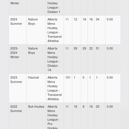
Winter
Hockey
League -
Division 1
2024
Nature
Alberta
11
12
18
16
34
0.00
0.00
Summer
Boys
Mens
Hockey
League -
Transcend
Athletics
2023-
Nature
Alberta
11
29
29
22
51
0.00
0.00
2024
Boys
Mens
Winter
Hockey
League -
Division
1A
2023
Hazmat
Alberta
101
1
0
1
1
0.00
0.00
Summer
Mens
Hockey
League -
Transcend
Athletics
2022
Buk Hockey
Alberta
11
16
9
16
25
0.00
0.00
Summer
Mens
Hockey
League -
Pro
Hockey