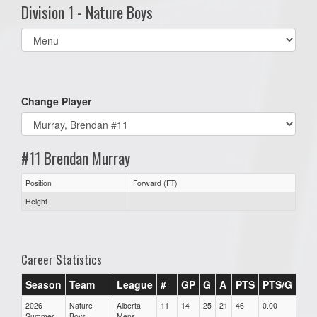
Division 1 - Nature Boys
Select
list(select
one):
Change Player
#11 Brendan Murray
Position
Forward (FT)
Height
Career Statistics
Season
Team
League
#
GP
G
A
PTS
PTS/G
GP
2026
Nature
Alberta
11
14
25
21
46
0.00
0.00
Summer
Boys
Mens