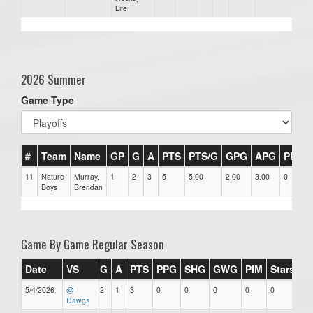
Life
2026 Summer
Game Type
#
Team
Name
GP
G
A
PTS
PTS/G
GPG
APG
PPG
11
Nature
Murray,
1
2
3
5
5.00
2.00
3.00
0
Boys
Brendan
Game By Game Regular Season
Date
VS
G
A
PTS
PPG
SHG
GWG
PIM
Stars
5/4/2026
@
2
1
3
0
0
0
0
0
Dawgs