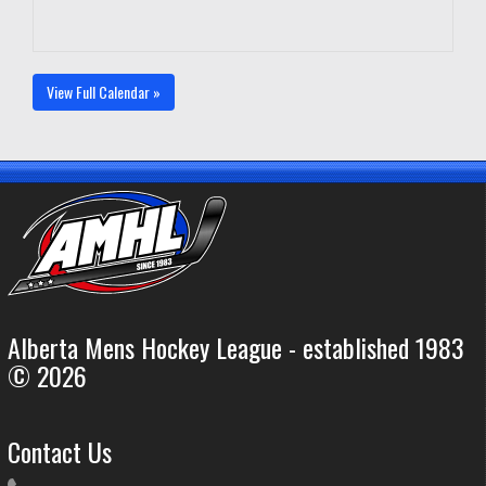
View Full Calendar »
Alberta Mens Hockey League - established 1983
© 2026
Contact Us