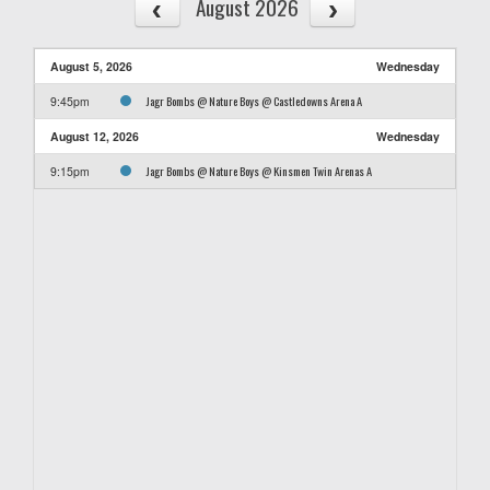
August 2026
August 5, 2026
Wednesday
Jagr Bombs @ Nature Boys @ Castledowns Arena A
9:45pm
August 12, 2026
Wednesday
Jagr Bombs @ Nature Boys @ Kinsmen Twin Arenas A
9:15pm