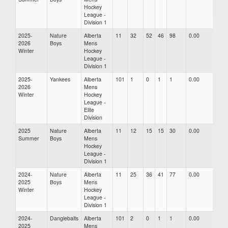
Hockey
League -
Division 1
2025-
Nature
Alberta
11
32
52
46
98
0.00
0.00
2026
Boys
Mens
Winter
Hockey
League -
Division 1
2025-
Yankees
Alberta
101
1
0
1
1
0.00
0.00
2026
Mens
Winter
Hockey
League -
Elite
Division
2025
Nature
Alberta
11
12
15
15
30
0.00
0.00
Summer
Boys
Mens
Hockey
League -
Division 1
2024-
Nature
Alberta
11
25
36
41
77
0.00
0.00
2025
Boys
Mens
Winter
Hockey
League -
Division 1
2024-
Danglebaits
Alberta
101
2
0
1
1
0.00
0.00
2025
Mens