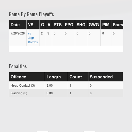
Game By Game Playoffs
Date
VS
G
A
PTS
PPG
SHG
GWG
PIM
Stars
7/29/2026
vs
2
3
5
0
0
0
0
0
Jagr
Bombs
Penalties
Offence
Length
Count
Suspended
Head Contact (3)
3.00
1
0
Slashing (3)
3.00
1
0